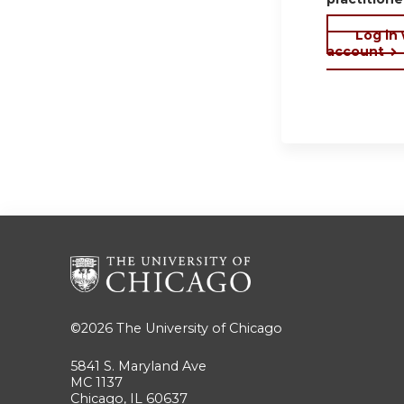
Log in
account
©2026
The University of Chicago
5841 S. Maryland Ave
MC 1137
Chicago, IL 60637