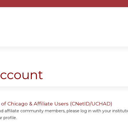
Jump to content
account
y of Chicago & Affiliate Users (CNetID/UCHAD)
 affiliate community members, please log in with your institut
 profile.