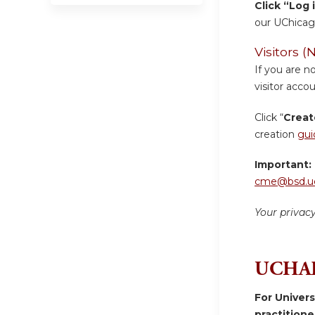
Click “Log 
our UChicag
Visitors
If you are n
visitor accou
Click “
Creat
creation
gui
Important:
cme@bsd.uc
Your privac
UCHAD
For Univer
practition