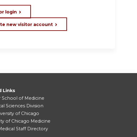
or login
te new visitor account
d Links
r School of Medicine
cal Sciences Division
versity of Chicago
ity of Chicago Medicine
dical Staff Directory