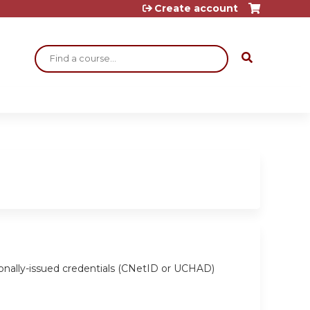
Create account
Search
ionally-issued credentials (CNetID or UCHAD)