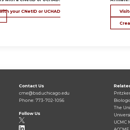
 with your CNetID or UCHAD
Visit
Crea
Contact Us
Relate
cme@bsd.uchicago.edu
Pritzke
Phone: 773-702-1056
Biologi
The Uni
Follow Us
Univers
UCMC Me
ACCME