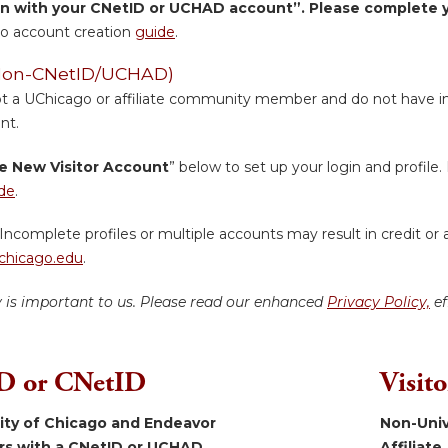
in with your CNetID or UCHAD account”. Please complete yo
o account creation
guide
.
 (Non-CNetID/UCHAD)
ot a UChicago or affiliate community member and do not have inst
nt.
e New Visitor Account
” below to set up your login and profile. 
de
.
Incomplete profiles or multiple accounts may result in credit or 
hicago.edu
.
y is important to us. Please read our enhanced
Privacy Policy,
ef
 or CNetID
Visit
sity of Chicago and Endeavor
Non-Univ
ers with a CNetID or UCHAD.
Affiliate.