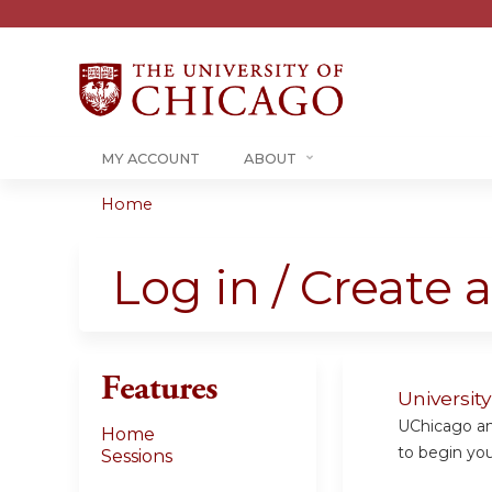
MY ACCOUNT
ABOUT
Home
You
are
Log in / Create 
here
Features
Universit
UChicago and
Home
to begin your
Sessions