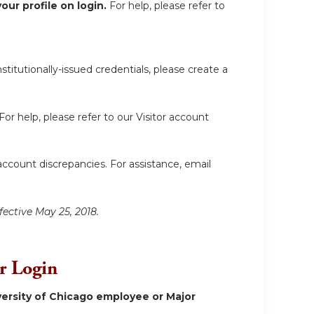
ur profile on login.
For help, please refer to
itutionally-issued credentials, please create a
For help, please refer to our Visitor account
account discrepancies. For assistance, email
fective May 25, 2018.
or Login
ersity of Chicago employee or Major