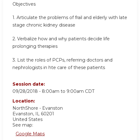
Objectives
1. Articulate the problems of frail and elderly with late
stage chronic kidney disease
2. Verbalize how and why patients decide life
prolonging therapies
3. List the roles of PCPs, referring doctors and
nephrologists in hte care of these patients
Session date:
09/28/2018 -
8:00am
to
9:00am
CDT
Location:
NorthShore - Evanston
Evanston
,
IL
60201
United States
See map:
Google Maps