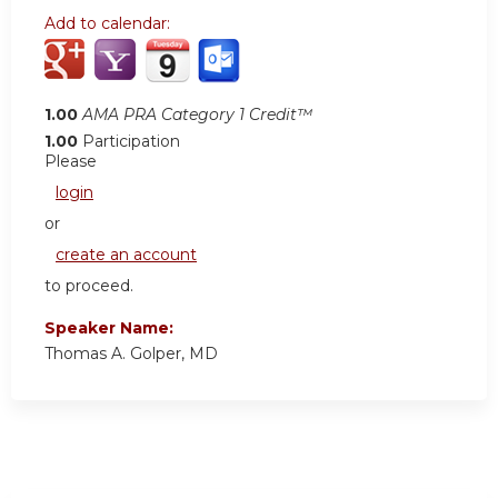
Add to calendar:
1.00
AMA PRA Category 1 Credit™
1.00
Participation
Please
login
or
create an account
to proceed.
Speaker Name:
Thomas A. Golper, MD