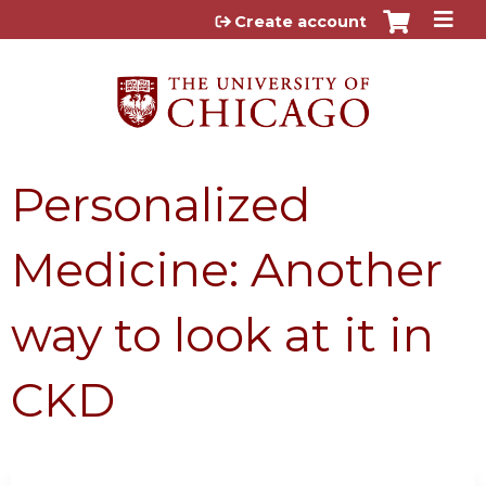
Jump to content
Create account
Personalized
Medicine: Another
way to look at it in
CKD