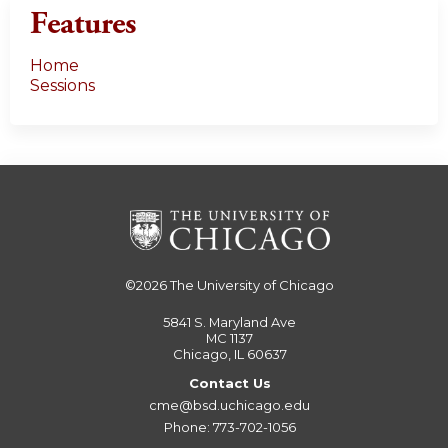
Features
Home
Sessions
©2026
The University of Chicago
5841 S. Maryland Ave
MC 1137
Chicago, IL 60637
Contact Us
cme@bsd.uchicago.edu
Phone: 773-702-1056