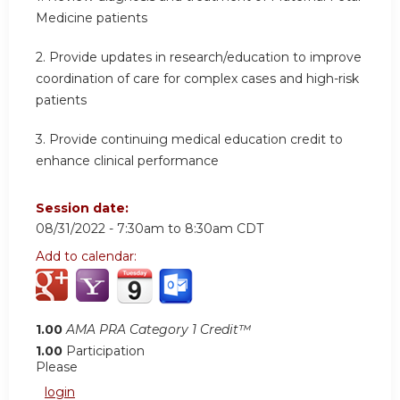
Medicine patients
2. Provide updates in research/education to improve
coordination of care for complex cases and high-risk
patients
3. Provide continuing medical education credit to
enhance clinical performance
Session date:
08/31/2022 -
7:30am
to
8:30am
CDT
Add to calendar:
1.00
AMA PRA Category 1 Credit™
1.00
Participation
Please
login