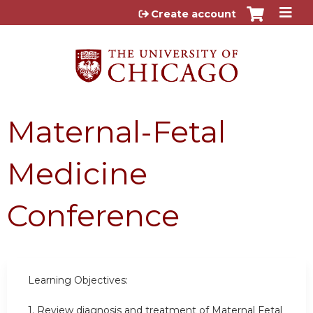
Jump to content
Create account
Maternal-Fetal
Medicine
Conference
Learning Objectives:
1. Review diagnosis and treatment of Maternal Fetal