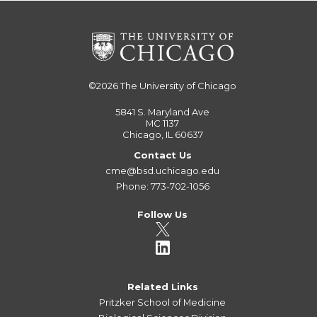
©2026
The University of Chicago
5841 S. Maryland Ave
MC 1137
Chicago, IL 60637
Contact Us
cme@bsd.uchicago.edu
Phone: 773-702-1056
Follow Us
Related Links
Pritzker School of Medicine