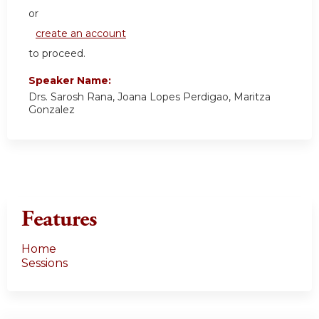
or
create an account
to proceed.
Speaker Name:
Drs. Sarosh Rana, Joana Lopes Perdigao, Maritza
Gonzalez
Features
Home
Sessions