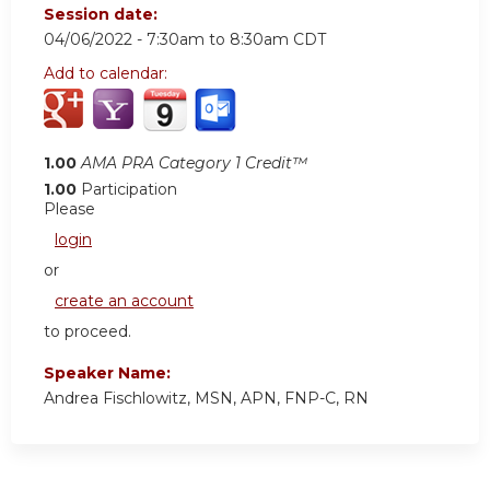
Session date:
04/06/2022 -
7:30am
to
8:30am
CDT
Add to calendar:
1.00
AMA PRA Category 1 Credit™
1.00
Participation
Please
login
or
create an account
to proceed.
Speaker Name:
Andrea Fischlowitz, MSN, APN, FNP-C, RN