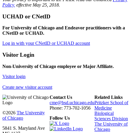
Policy,
effective May 25, 2018.
UCHAD or CNetID
For University of Chicago and Endeavor practitioners with a
CNetID or UCHAD.
Log in with your CNetID or UCHAD account
Visitor Login
Non-University of Chicago employee or Major Affiliate.
Visitor login
Create new visitor account
Contact Us
Related Links
cme@bsd.uchicago.edu
Pritzker School of
Phone: 773-702-1056
Medicine
©2026
The University
Biological
of Chicago
Follow Us
Sciences Division
The University of
5841 S. Maryland Ave
Chicago