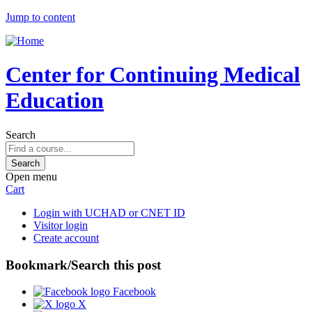
Jump to content
Center for Continuing Medical
Education
Search
Open menu
Cart
Login with UCHAD or CNET ID
Visitor login
Create account
Bookmark/Search this post
Facebook
X