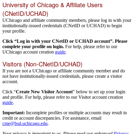
University of Chicago & Affiliate Users
(CNetID/UCHAD)
UChicago and affiliate community members, please log in with your
institutionally-issued credentials (CNetID or UCHAD) to begin
your profile.
Click “Log in with your CNetID or UCHAD account”. Please
complete your profile on login.
For help, please refer to our
UChicago account creation
guide
.
Visitors (Non-CNetID/UCHAD)
If you are not a UChicago or affiliate community member and do
not have institutionally-issued credentials, please create a visitor
account.
Click “
Create New Visitor Account
” below to set up your login
and profile. For help, please refer to our Visitor account creation
guide
.
Important:
Incomplete profiles or multiple accounts may result in
credit or account discrepancies. For assistance, email
cme@bsd.uchicago.edu
.
Your privacy is important to us. Please read our enhanced
Privacy