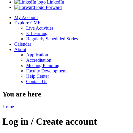
LinkedIn
Forward
My Account
Explore CME
Live Activities
E-Learning
Regularly Scheduled Series
Calendar
About
Application
Accreditation
Meeting Planning
Faculty Development
Help Center
Contact Us
You are here
Home
Log in / Create account