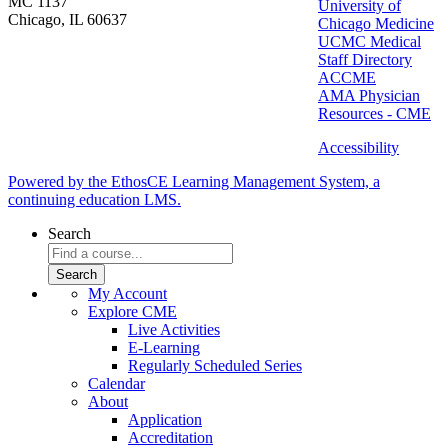
MC 1137
University of
Chicago, IL 60637
Chicago Medicine
UCMC Medical
Staff Directory
ACCME
AMA Physician
Resources - CME
Accessibility
Powered by the EthosCE Learning Management System, a
continuing education LMS.
Search
My Account
Explore CME
Live Activities
E-Learning
Regularly Scheduled Series
Calendar
About
Application
Accreditation