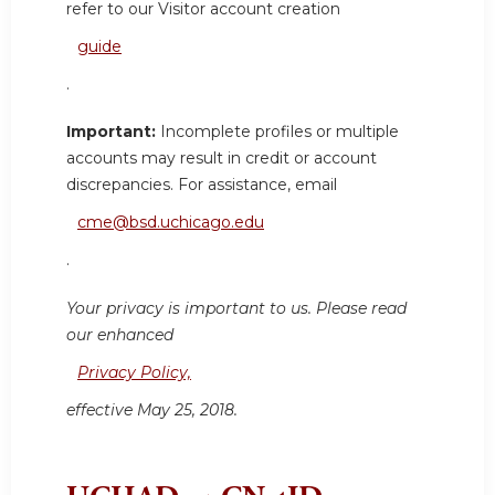
refer to our Visitor account creation
guide
.
Important:
Incomplete profiles or multiple
accounts may result in credit or account
discrepancies. For assistance, email
cme@bsd.uchicago.edu
.
Your privacy is important to us. Please read
our enhanced
Privacy Policy,
effective May 25, 2018.