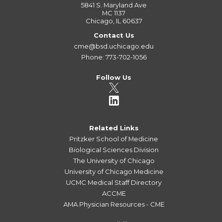
5841 S. Maryland Ave
MC 1137
Chicago, IL 60637
Contact Us
cme@bsd.uchicago.edu
Phone: 773-702-1056
Follow Us
Related Links
Pritzker School of Medicine
Biological Sciences Division
The University of Chicago
University of Chicago Medicine
UCMC Medical Staff Directory
ACCME
AMA Physician Resources - CME