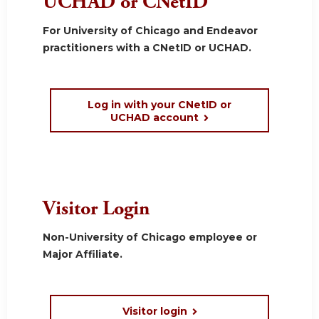
UCHAD or CNetID
For University of Chicago and Endeavor
practitioners with a CNetID or UCHAD.
Log in with your CNetID or
UCHAD account
Visitor Login
Non-University of Chicago employee or
Major Affiliate.
Visitor login