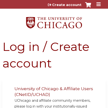
Jump to content
Create account
Log in / Create
account
University of Chicago & Affiliate Users
(CNetID/UCHAD)
UChicago and affiliate community members,
please log in with your institutionally-issued