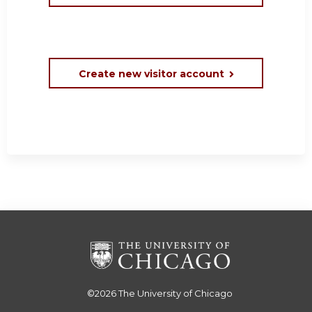
Create new visitor account
©2026
The University of Chicago