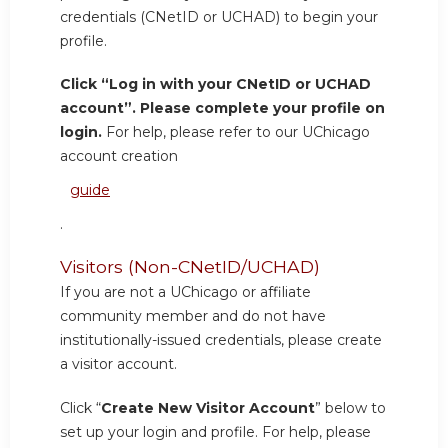
credentials (CNetID or UCHAD) to begin your
profile.
Click “Log in with your CNetID or UCHAD
account”. Please complete your profile on
login.
For help, please refer to our UChicago
account creation
guide
.
Visitors (Non-CNetID/UCHAD)
If you are not a UChicago or affiliate
community member and do not have
institutionally-issued credentials, please create
a visitor account.
Click “
Create New Visitor Account
” below to
set up your login and profile. For help, please