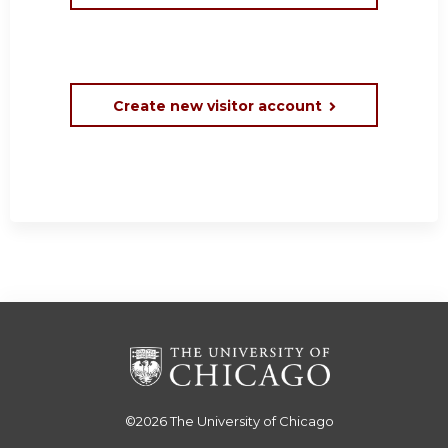
Create new visitor account
©2026
The University of Chicago