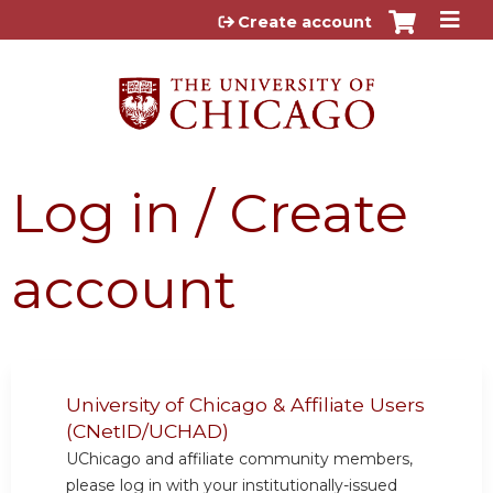
Jump to content
Create account
Log in / Create
account
University of Chicago & Affiliate Users
(CNetID/UCHAD)
UChicago and affiliate community members,
please log in with your institutionally-issued