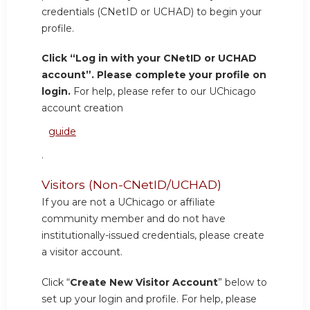
credentials (CNetID or UCHAD) to begin your
profile.
Click “Log in with your CNetID or UCHAD
account”. Please complete your profile on
login.
For help, please refer to our UChicago
account creation
guide
.
Visitors (Non-CNetID/UCHAD)
If you are not a UChicago or affiliate
community member and do not have
institutionally-issued credentials, please create
a visitor account.
Click “
Create New Visitor Account
” below to
set up your login and profile. For help, please