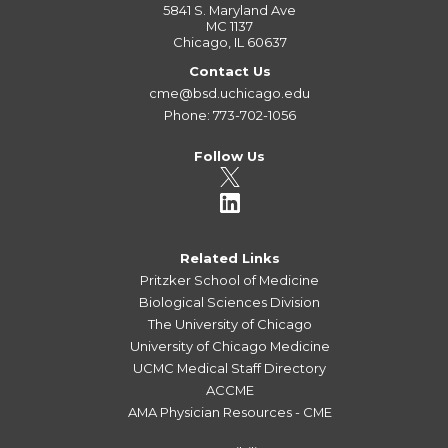
5841 S. Maryland Ave
MC 1137
Chicago, IL 60637
Contact Us
cme@bsd.uchicago.edu
Phone: 773-702-1056
Follow Us
Related Links
Pritzker School of Medicine
Biological Sciences Division
The University of Chicago
University of Chicago Medicine
UCMC Medical Staff Directory
ACCME
AMA Physician Resources - CME