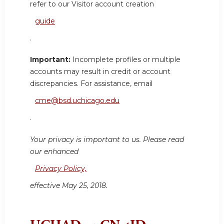
refer to our Visitor account creation
guide
.
Important:
Incomplete profiles or multiple
accounts may result in credit or account
discrepancies. For assistance, email
cme@bsd.uchicago.edu
.
Your privacy is important to us. Please read
our enhanced
Privacy Policy,
effective May 25, 2018.