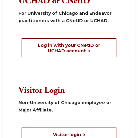
UCHAD or CNetID
For University of Chicago and Endeavor
practitioners with a CNetID or UCHAD.
Log in with your CNetID or
UCHAD account
Visitor Login
Non-University of Chicago employee or
Major Affiliate.
Visitor login