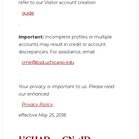
refer to our Visitor account creation
guide
.
Important:
Incomplete profiles or multiple
accounts may result in credit or account
discrepancies. For assistance, email
cme@bsd.uchicago.edu
.
Your privacy is important to us. Please read
our enhanced
Privacy Policy,
effective May 25, 2018.