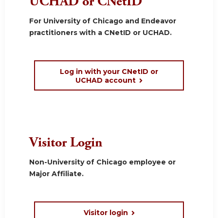
UCHAD or CNetID
For University of Chicago and Endeavor
practitioners with a CNetID or UCHAD.
Log in with your CNetID or
UCHAD account
Visitor Login
Non-University of Chicago employee or
Major Affiliate.
Visitor login