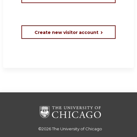
Create new visitor account
©2026
The University of Chicago