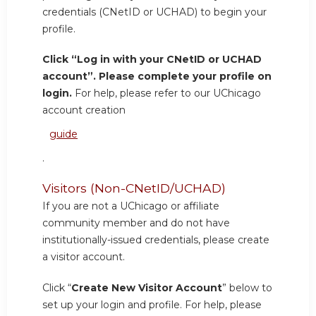
credentials (CNetID or UCHAD) to begin your
profile.
Click “Log in with your CNetID or UCHAD
account”. Please complete your profile on
login.
For help, please refer to our UChicago
account creation
guide
.
Visitors (Non-CNetID/UCHAD)
If you are not a UChicago or affiliate
community member and do not have
institutionally-issued credentials, please create
a visitor account.
Click “
Create New Visitor Account
” below to
set up your login and profile. For help, please