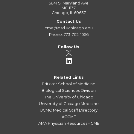
5841 S. Maryland Ave
MC 1137
Chicago, IL 60637
Contact Us
cme@bsd.uchicago.edu
Phone: 773-702-1056
Follow Us
Related Links
Pritzker School of Medicine
Biological Sciences Division
The University of Chicago
University of Chicago Medicine
UCMC Medical Staff Directory
ACCME
AMA Physician Resources - CME