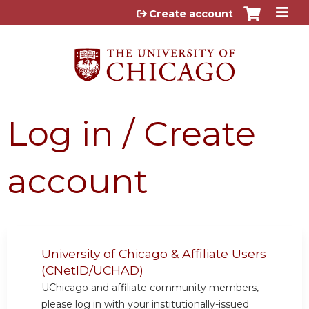
Jump to content
Create account
Log in / Create
account
University of Chicago & Affiliate Users
(CNetID/UCHAD)
UChicago and affiliate community members,
please log in with your institutionally-issued