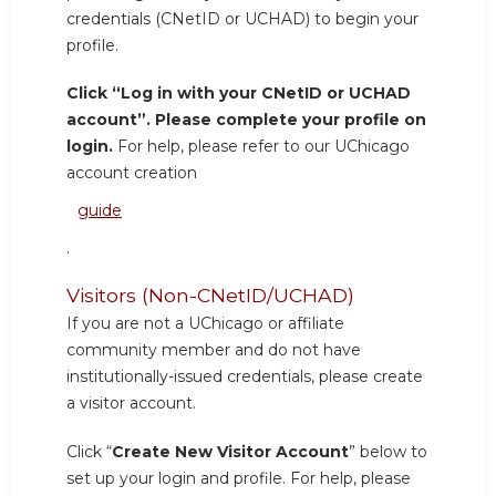
credentials (CNetID or UCHAD) to begin your
profile.
Click “Log in with your CNetID or UCHAD
account”. Please complete your profile on
login.
For help, please refer to our UChicago
account creation
guide
.
Visitors (Non-CNetID/UCHAD)
If you are not a UChicago or affiliate
community member and do not have
institutionally-issued credentials, please create
a visitor account.
Click “
Create New Visitor Account
” below to
set up your login and profile. For help, please