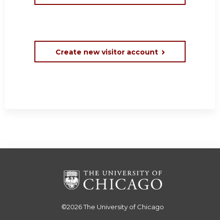
Create new visitor account
©2026
The University of Chicago