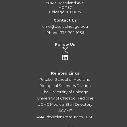
5841 S. Maryland Ave
MC 1137
Chicago, IL 60637
Contact Us
cme@bsd.uchicago.edu
Phone: 773-702-1056
Follow Us
Related Links
Pritzker School of Medicine
Biological Sciences Division
The University of Chicago
University of Chicago Medicine
UCMC Medical Staff Directory
ACCME
AMA Physician Resources - CME