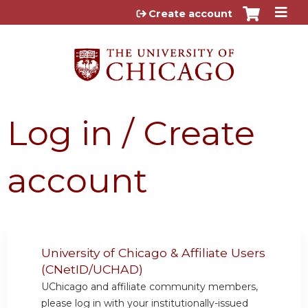
Jump to content
Create account
Log in / Create
account
University of Chicago & Affiliate Users
(CNetID/UCHAD)
UChicago and affiliate community members,
please log in with your institutionally-issued