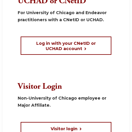
UCHAD or CNetID
For University of Chicago and Endeavor
practitioners with a CNetID or UCHAD.
Log in with your CNetID or
UCHAD account
Visitor Login
Non-University of Chicago employee or
Major Affiliate.
Visitor login