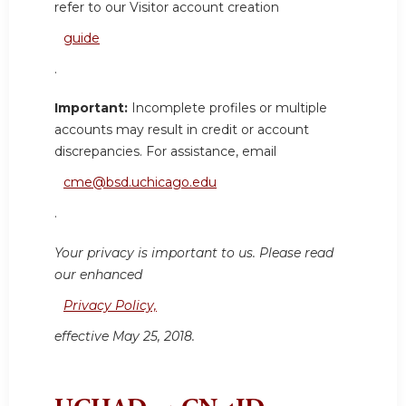
refer to our Visitor account creation
guide
.
Important:
Incomplete profiles or multiple
accounts may result in credit or account
discrepancies. For assistance, email
cme@bsd.uchicago.edu
.
Your privacy is important to us. Please read
our enhanced
Privacy Policy,
effective May 25, 2018.