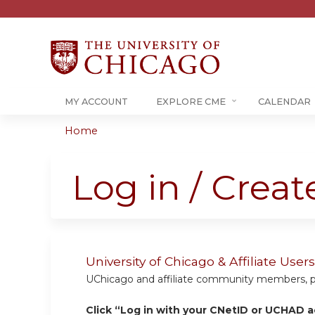
MY ACCOUNT
EXPLORE CME
CALENDAR
Home
You
are
Log in / Crea
here
University of Chicago & Affiliate Us
UChicago and affiliate community members, plea
Click “Log in with your CNetID or UCHAD a