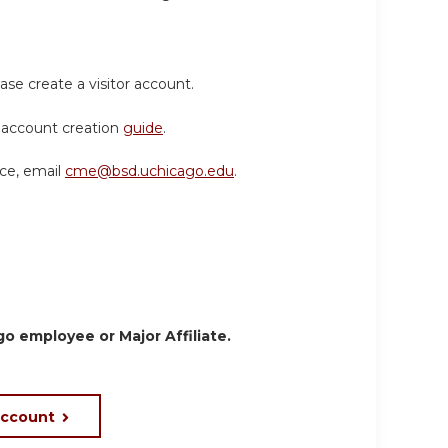
ase create a visitor account.
or account creation
guide
.
nce, email
cme@bsd.uchicago.edu
.
o employee or Major Affiliate.
account