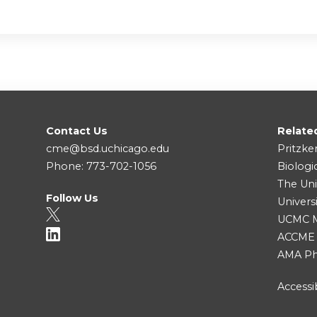
Contact Us
Relate
cme@bsd.uchicago.edu
Pritzke
Phone: 773-702-1056
Biologi
The Uni
Follow Us
Univers
UCMC Me
ACCME
AMA Ph
Accessib