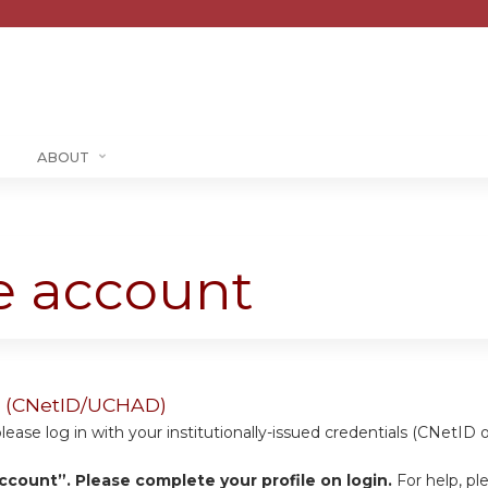
Jump to content
ABOUT
te account
ers (CNetID/UCHAD)
se log in with your institutionally-issued credentials (CNetID 
ccount”. Please complete your profile on login.
For help, pl