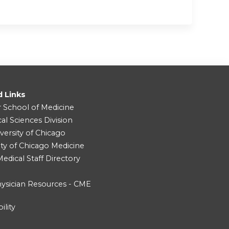
d Links
r School of Medicine
cal Sciences Division
versity of Chicago
ity of Chicago Medicine
dical Staff Directory
ysician Resources - CME
ility