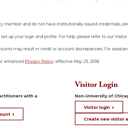
y member and do not have institutionally-issued credentials, ple
 set up your login and profile. For help, please refer to our Visit
ounts may result in credit or account discrepancies. For assista
 our enhanced
Privacy Policy,
effective May 25, 2018.
Visitor Login
ctitioners with a
Non-University of Chicag
Visitor login
count
Create new visitor 