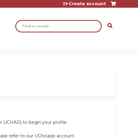
Create account
Search
or UCHAD) to begin your profile.
ease refer to our UChicago account