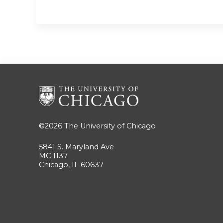
©2026
The University of Chicago
5841 S. Maryland Ave
MC 1137
Chicago, IL 60637