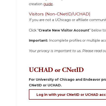
creation
guide
.
Visitors (Non-CNetID/UCHAD)
If you are not a UChicago or affiliate communit
Click “
Create New Visitor Account
” below to
Important:
Incomplete profiles or multiple acc
Your privacy is important to us. Please read
UCHAD or CNetID
For University of Chicago and Endeavor pra
CNetID or UCHAD.
Log in with your CNetID or UCHAD ac