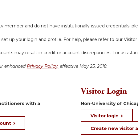
y member and do not have institutionally-issued credentials, ple
 set up your login and profile. For help, please refer to our Visit
ounts may result in credit or account discrepancies. For assista
 our enhanced
Privacy Policy,
effective May 25, 2018.
Visitor Login
ctitioners with a
Non-University of Chicag
Visitor login
count
Create new visitor 