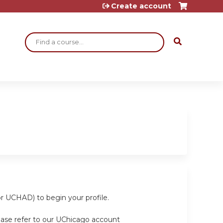
Create account
Search
or UCHAD) to begin your profile.
ease refer to our UChicago account