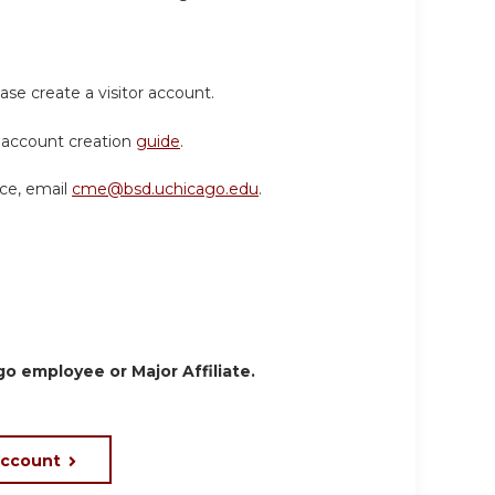
ase create a visitor account.
or account creation
guide
.
nce, email
cme@bsd.uchicago.edu
.
o employee or Major Affiliate.
account