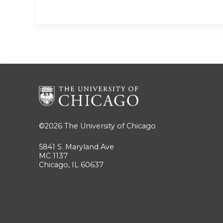
©2026
The University of Chicago
5841 S. Maryland Ave
MC 1137
Chicago, IL 60637