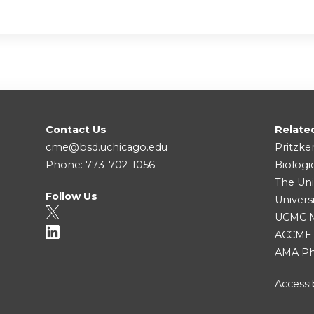
Contact Us
Relate
cme@bsd.uchicago.edu
Pritzke
Phone: 773-702-1056
Biologi
The Uni
Follow Us
Univers
UCMC Me
ACCME
AMA Ph
Accessib