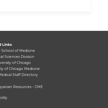
d Links
r School of Medicine
cal Sciences Division
versity of Chicago
ity of Chicago Medicine
dical Staff Directory
ysician Resources - CME
ility