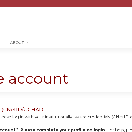
Jump to content
ABOUT
te account
ers (CNetID/UCHAD)
se log in with your institutionally-issued credentials (CNetID 
ccount”. Please complete your profile on login.
For help, pl