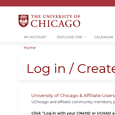
MY ACCOUNT
EXPLORE CME
CALENDAR
Home
You
are
Log in / Crea
here
University of Chicago & Affiliate Us
UChicago and affiliate community members, plea
Click “Log in with your CNetID or UCHAD a