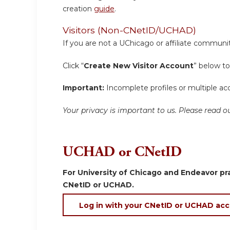
creation
guide
.
Visitors (Non-CNetID/UCHAD)
If you are not a UChicago or affiliate communit
Click “
Create New Visitor Account
” below to
Important:
Incomplete profiles or multiple acc
Your privacy is important to us. Please read
UCHAD or CNetID
For University of Chicago and Endeavor pra
CNetID or UCHAD.
Log in with your CNetID or UCHAD ac