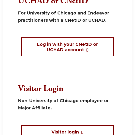
UCHAD or CNetID
For University of Chicago and Endeavor
practitioners with a CNetID or UCHAD.
Log in with your CNetID or
UCHAD account
Visitor Login
Non-University of Chicago employee or
Major Affiliate.
Visitor login