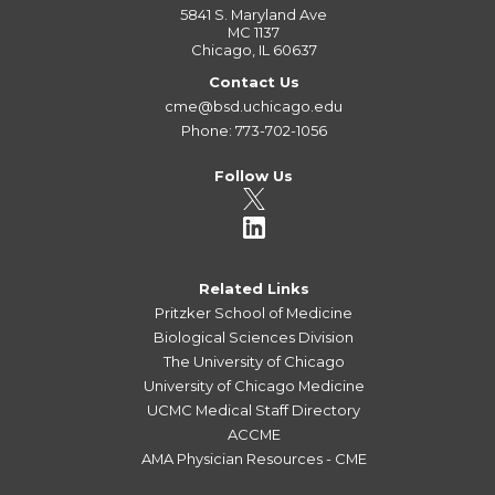
5841 S. Maryland Ave
MC 1137
Chicago, IL 60637
Contact Us
cme@bsd.uchicago.edu
Phone: 773-702-1056
Follow Us
Related Links
Pritzker School of Medicine
Biological Sciences Division
The University of Chicago
University of Chicago Medicine
UCMC Medical Staff Directory
ACCME
AMA Physician Resources - CME