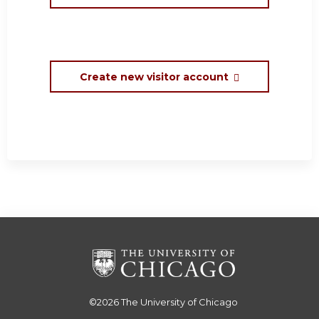
Create new visitor account
©2026
The University of Chicago