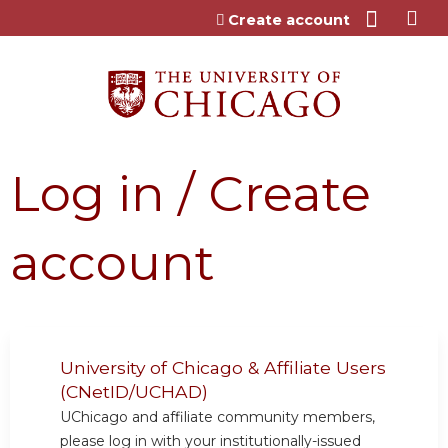
Jump to content
Create account
Log in / Create
account
University of Chicago & Affiliate Users
(CNetID/UCHAD)
UChicago and affiliate community members,
please log in with your institutionally-issued