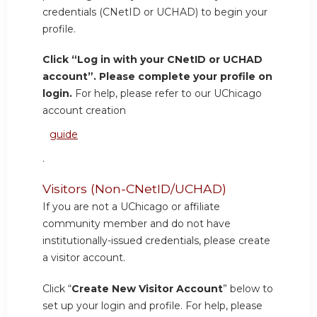
credentials (CNetID or UCHAD) to begin your
profile.
Click “Log in with your CNetID or UCHAD
account”. Please complete your profile on
login.
For help, please refer to our UChicago
account creation
guide
.
Visitors (Non-CNetID/UCHAD)
If you are not a UChicago or affiliate
community member and do not have
institutionally-issued credentials, please create
a visitor account.
Click “
Create New Visitor Account
” below to
set up your login and profile. For help, please