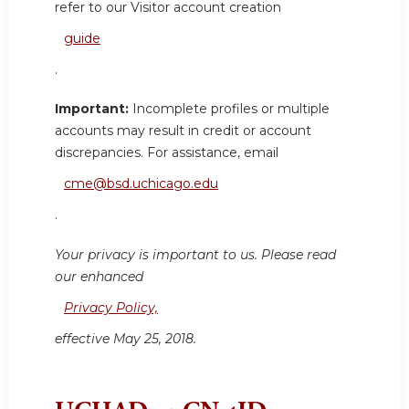
refer to our Visitor account creation
guide
.
Important:
Incomplete profiles or multiple
accounts may result in credit or account
discrepancies. For assistance, email
cme@bsd.uchicago.edu
.
Your privacy is important to us. Please read
our enhanced
Privacy Policy,
effective May 25, 2018.