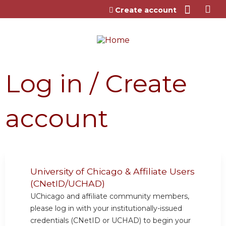
Jump to content
Create account
Log in / Create
account
University of Chicago & Affiliate Users
(CNetID/UCHAD)
UChicago and affiliate community members,
please log in with your institutionally-issued
credentials (CNetID or UCHAD) to begin your