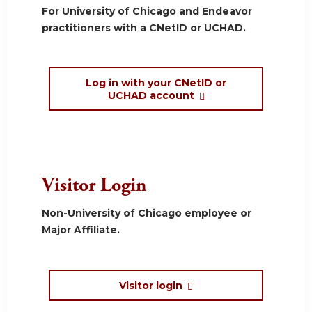
For University of Chicago and Endeavor
practitioners with a CNetID or UCHAD.
Log in with your CNetID or
UCHAD account
Visitor Login
Non-University of Chicago employee or
Major Affiliate.
Visitor login