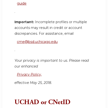
guide
.
Important:
Incomplete profiles or multiple
accounts may result in credit or account
discrepancies. For assistance, email
cme@bsd.uchicago.edu
.
Your privacy is important to us. Please read
our enhanced
Privacy Policy,
effective May 25, 2018.
UCHAD or CNetID