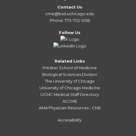
Contact Us
cme@bsd.uchicago.edu
Phone: 773-702-1056
Follow Us
Related Links
Pritzker School of Medicine
Biological Sciences Division
The University of Chicago
University of Chicago Medicine
UCMC Medical Staff Directory
ACCME
AMA Physician Resources - CME
Accessibility