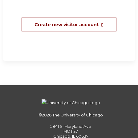
Create new visitor account
©2026
The University of Chicago
5841 S. Maryland Ave
MC 1137
Chicago, IL 60637