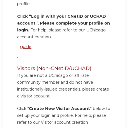
profile.
Click “Log in with your CNetID or UCHAD
account”. Please complete your profile on
login.
For help, please refer to our UChicago
account creation
guide
.
Visitors (Non-CNetID/UCHAD)
If you are not a UChicago or affiliate
community member and do not have
institutionally-issued credentials, please create
a visitor account.
Click “
Create New Visitor Account
” below to
set up your login and profile. For help, please
refer to our Visitor account creation