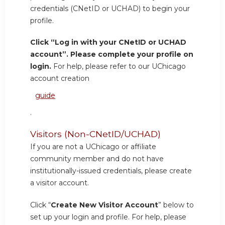
credentials (CNetID or UCHAD) to begin your
profile.
Click “Log in with your CNetID or UCHAD
account”. Please complete your profile on
login.
For help, please refer to our UChicago
account creation
guide
.
Visitors (Non-CNetID/UCHAD)
If you are not a UChicago or affiliate
community member and do not have
institutionally-issued credentials, please create
a visitor account.
Click “
Create New Visitor Account
” below to
set up your login and profile. For help, please