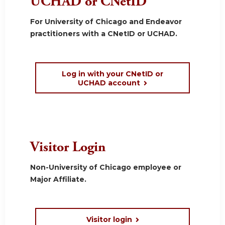
UCHAD or CNetID
For University of Chicago and Endeavor
practitioners with a CNetID or UCHAD.
Log in with your CNetID or
UCHAD account
Visitor Login
Non-University of Chicago employee or
Major Affiliate.
Visitor login