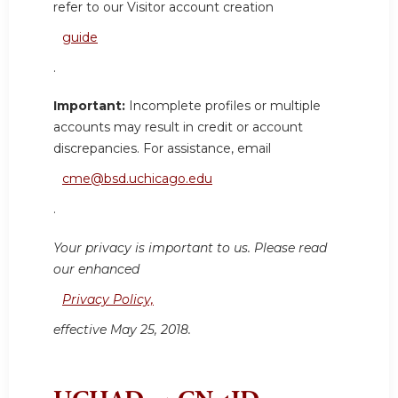
refer to our Visitor account creation
guide
.
Important:
Incomplete profiles or multiple
accounts may result in credit or account
discrepancies. For assistance, email
cme@bsd.uchicago.edu
.
Your privacy is important to us. Please read
our enhanced
Privacy Policy,
effective May 25, 2018.