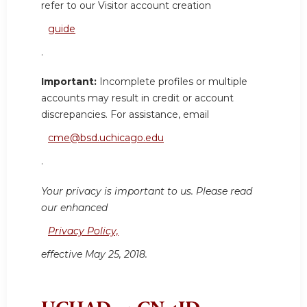
refer to our Visitor account creation
guide
.
Important:
Incomplete profiles or multiple
accounts may result in credit or account
discrepancies. For assistance, email
cme@bsd.uchicago.edu
.
Your privacy is important to us. Please read
our enhanced
Privacy Policy,
effective May 25, 2018.