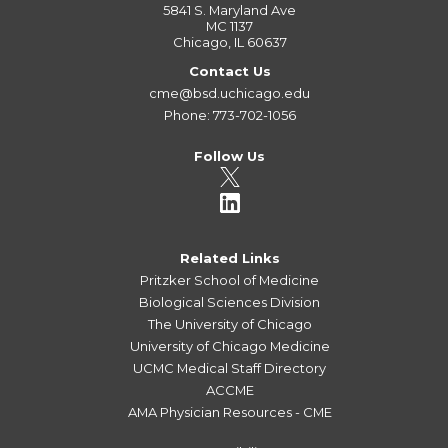
5841 S. Maryland Ave
MC 1137
Chicago, IL 60637
Contact Us
cme@bsd.uchicago.edu
Phone: 773-702-1056
Follow Us
Related Links
Pritzker School of Medicine
Biological Sciences Division
The University of Chicago
University of Chicago Medicine
UCMC Medical Staff Directory
ACCME
AMA Physician Resources - CME