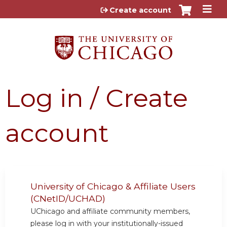
Jump to content
Create account
Log in / Create
account
University of Chicago & Affiliate Users
(CNetID/UCHAD)
UChicago and affiliate community members,
please log in with your institutionally-issued