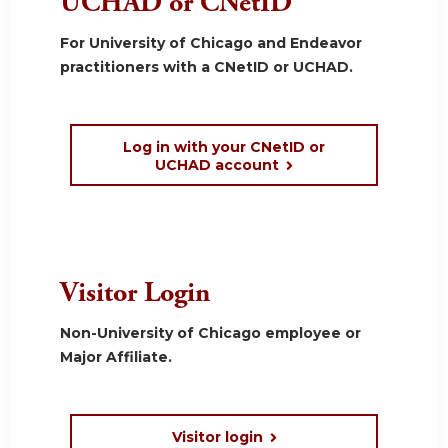
UCHAD or CNetID
For University of Chicago and Endeavor
practitioners with a CNetID or UCHAD.
Log in with your CNetID or
UCHAD account
Visitor Login
Non-University of Chicago employee or
Major Affiliate.
Visitor login