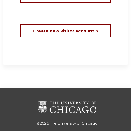
Create new visitor account
©2026
The University of Chicago