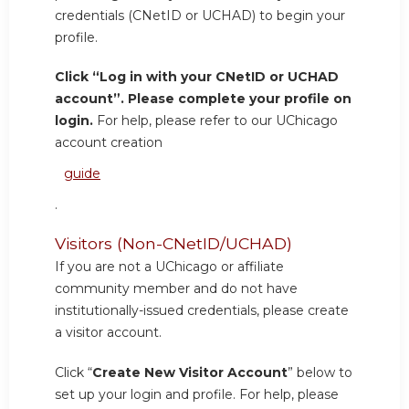
credentials (CNetID or UCHAD) to begin your
profile.
Click “Log in with your CNetID or UCHAD
account”. Please complete your profile on
login.
For help, please refer to our UChicago
account creation
guide
.
Visitors (Non-CNetID/UCHAD)
If you are not a UChicago or affiliate
community member and do not have
institutionally-issued credentials, please create
a visitor account.
Click “
Create New Visitor Account
” below to
set up your login and profile. For help, please