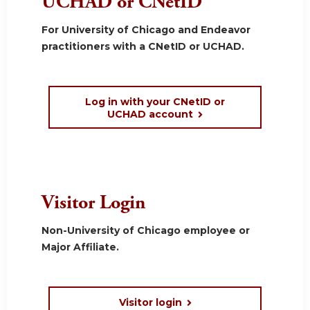
UCHAD or CNetID
For University of Chicago and Endeavor
practitioners with a CNetID or UCHAD.
Log in with your CNetID or
UCHAD account
Visitor Login
Non-University of Chicago employee or
Major Affiliate.
Visitor login