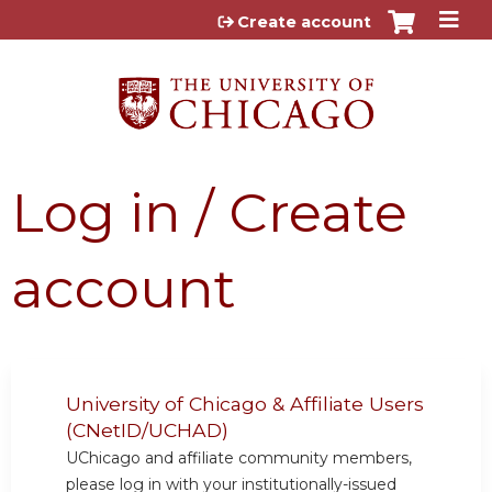
Jump to content
Create account
Log in / Create
account
University of Chicago & Affiliate Users
(CNetID/UCHAD)
UChicago and affiliate community members,
please log in with your institutionally-issued