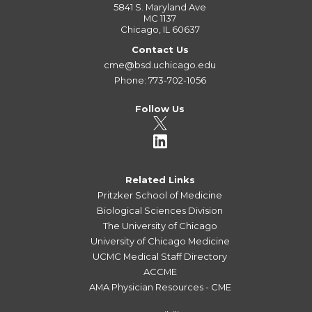
5841 S. Maryland Ave
MC 1137
Chicago, IL 60637
Contact Us
cme@bsd.uchicago.edu
Phone: 773-702-1056
Follow Us
Related Links
Pritzker School of Medicine
Biological Sciences Division
The University of Chicago
University of Chicago Medicine
UCMC Medical Staff Directory
ACCME
AMA Physician Resources - CME