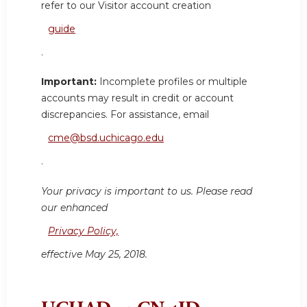
refer to our Visitor account creation
guide
.
Important:
Incomplete profiles or multiple
accounts may result in credit or account
discrepancies. For assistance, email
cme@bsd.uchicago.edu
.
Your privacy is important to us. Please read
our enhanced
Privacy Policy,
effective May 25, 2018.