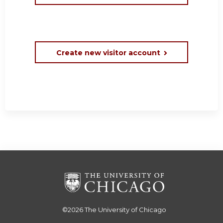
Create new visitor account
©2026
The University of Chicago