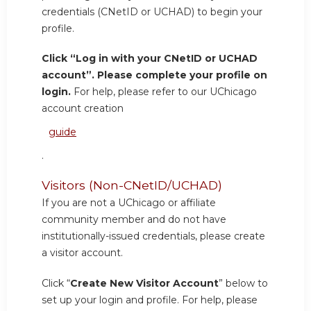
credentials (CNetID or UCHAD) to begin your
profile.
Click “Log in with your CNetID or UCHAD
account”. Please complete your profile on
login.
For help, please refer to our UChicago
account creation
guide
.
Visitors (Non-CNetID/UCHAD)
If you are not a UChicago or affiliate
community member and do not have
institutionally-issued credentials, please create
a visitor account.
Click “
Create New Visitor Account
” below to
set up your login and profile. For help, please