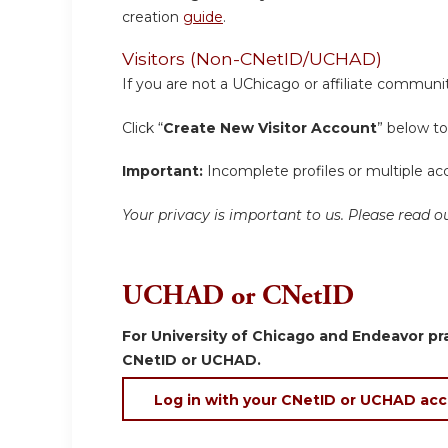
creation
guide
.
Visitors (Non-CNetID/UCHAD)
If you are not a UChicago or affiliate communit
Click “
Create New Visitor Account
” below to
Important:
Incomplete profiles or multiple acc
Your privacy is important to us. Please read
UCHAD or CNetID
For University of Chicago and Endeavor pra
CNetID or UCHAD.
Log in with your CNetID or UCHAD ac