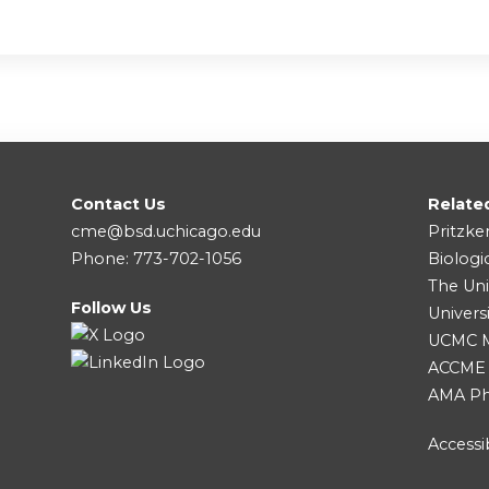
Contact Us
Relate
cme@bsd.uchicago.edu
Pritzke
Phone: 773-702-1056
Biologi
The Uni
Follow Us
Univers
UCMC Me
ACCME
AMA Ph
Accessib