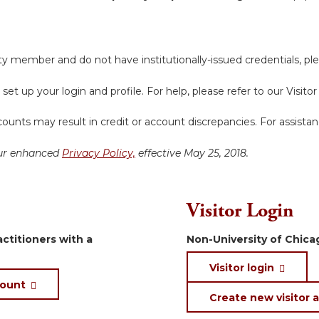
y member and do not have institutionally-issued credentials, ple
 set up your login and profile. For help, please refer to our Visit
ounts may result in credit or account discrepancies. For assista
 our enhanced
Privacy Policy,
effective May 25, 2018.
Visitor Login
ctitioners with a
Non-University of Chicag
Visitor login
count
Create new visitor 