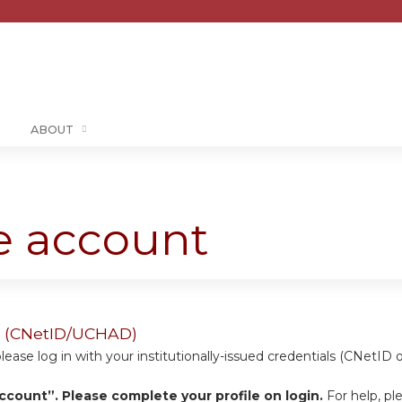
Jump to content
ABOUT
te account
ers (CNetID/UCHAD)
se log in with your institutionally-issued credentials (CNetID 
ccount”. Please complete your profile on login.
For help, pl