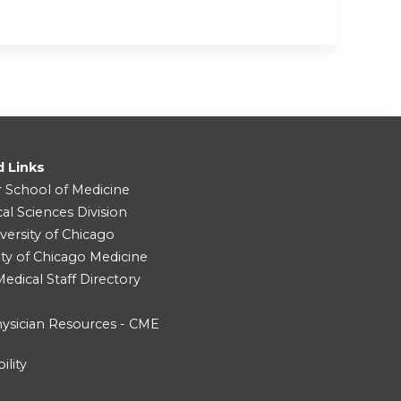
d Links
r School of Medicine
cal Sciences Division
versity of Chicago
ity of Chicago Medicine
dical Staff Directory
ysician Resources - CME
ility