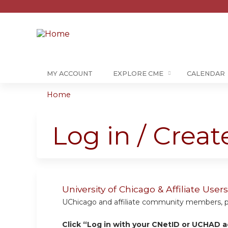
MY ACCOUNT
EXPLORE CME
CALENDAR
Home
You
are
Log in / Crea
here
University of Chicago & Affiliate Us
UChicago and affiliate community members, plea
Click “Log in with your CNetID or UCHAD a