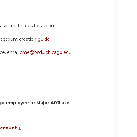
ase create a visitor account.
or account creation
guide
.
nce, email
cme@bsd.uchicago.edu
.
o employee or Major Affiliate.
account