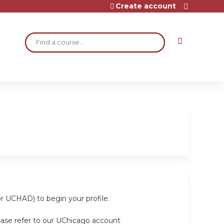
Create account
Search
or UCHAD) to begin your profile.
ease refer to our UChicago account