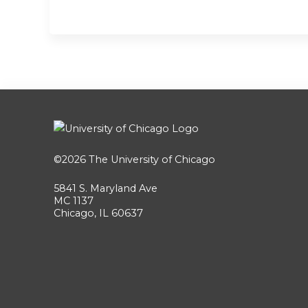
©2026
The University of Chicago
5841 S. Maryland Ave
MC 1137
Chicago, IL 60637