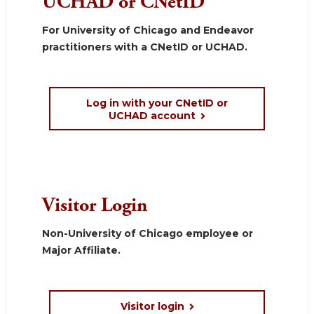
UCHAD or CNetID
For University of Chicago and Endeavor
practitioners with a CNetID or UCHAD.
Log in with your CNetID or
UCHAD account
Visitor Login
Non-University of Chicago employee or
Major Affiliate.
Visitor login