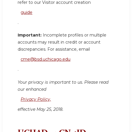
refer to our Visitor account creation
guide
.
Important:
Incomplete profiles or multiple
accounts may result in credit or account
discrepancies. For assistance, email
cme@bsd.uchicago.edu
.
Your privacy is important to us. Please read
our enhanced
Privacy Policy,
effective May 25, 2018.