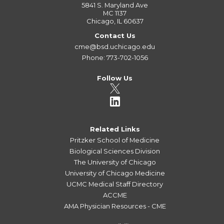
5841 S. Maryland Ave
MC 1137
Chicago, IL 60637
Contact Us
cme@bsd.uchicago.edu
Phone: 773-702-1056
Follow Us
Related Links
Pritzker School of Medicine
Biological Sciences Division
The University of Chicago
University of Chicago Medicine
UCMC Medical Staff Directory
ACCME
AMA Physician Resources - CME