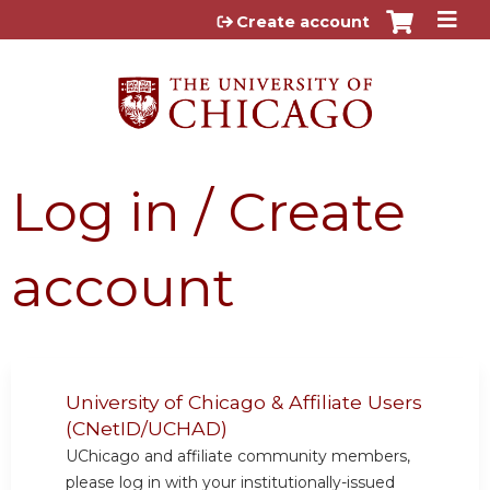
Jump to content
Create account
Log in / Create
account
University of Chicago & Affiliate Users
(CNetID/UCHAD)
UChicago and affiliate community members,
please log in with your institutionally-issued