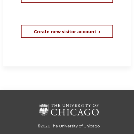
Create new visitor account
©2026
The University of Chicago