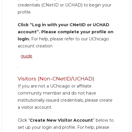
credentials (CNetID or UCHAD) to begin your
profile.
Click “Log in with your CNetID or UCHAD
account”. Please complete your profile on
login.
For help, please refer to our UChicago
account creation
guide
.
Visitors (Non-CNetID/UCHAD)
If you are not a UChicago or affiliate
community member and do not have
institutionally-issued credentials, please create
a visitor account.
Click “
Create New Visitor Account
” below to
set up your login and profile. For help, please