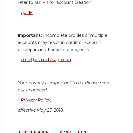
refer to our Visitor account creation
guide
.
Important:
Incomplete profiles or multiple
accounts may result in credit or account
discrepancies. For assistance, email
cme@bsd.uchicago.edu
.
Your privacy is important to us. Please read
our enhanced
Privacy Policy,
effective May 25, 2018.