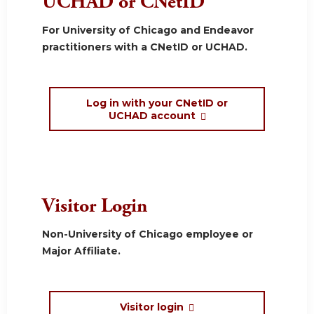
UCHAD or CNetID
For University of Chicago and Endeavor
practitioners with a CNetID or UCHAD.
Log in with your CNetID or
UCHAD account
Visitor Login
Non-University of Chicago employee or
Major Affiliate.
Visitor login