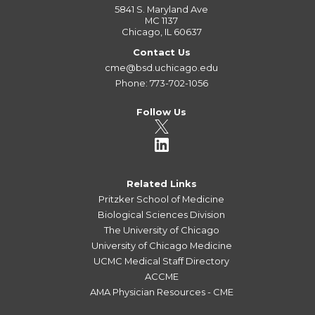
5841 S. Maryland Ave
MC 1137
Chicago, IL 60637
Contact Us
cme@bsd.uchicago.edu
Phone: 773-702-1056
Follow Us
Related Links
Pritzker School of Medicine
Biological Sciences Division
The University of Chicago
University of Chicago Medicine
UCMC Medical Staff Directory
ACCME
AMA Physician Resources - CME