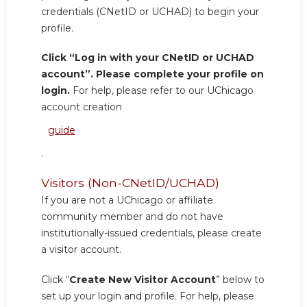
credentials (CNetID or UCHAD) to begin your
profile.
Click “Log in with your CNetID or UCHAD
account”. Please complete your profile on
login.
For help, please refer to our UChicago
account creation
guide
.
Visitors (Non-CNetID/UCHAD)
If you are not a UChicago or affiliate
community member and do not have
institutionally-issued credentials, please create
a visitor account.
Click “
Create New Visitor Account
” below to
set up your login and profile. For help, please