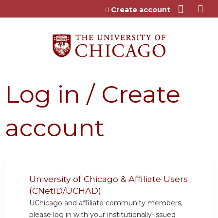
Jump to content
Create account
Log in / Create
account
University of Chicago & Affiliate Users
(CNetID/UCHAD)
UChicago and affiliate community members,
please log in with your institutionally-issued