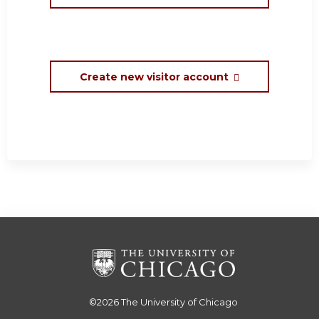
Create new visitor account
©2026
The University of Chicago