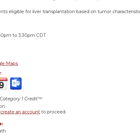
ents eligible for liver transplantation based on tumor characteristi
:
:30pm
to
3:30pm
CDT
le Maps
r:
ategory 1 Credit™
ion
r
create an account
to proceed.
e:
ath