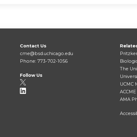
Contact Us
Relate
cme@bsd.uchicago.edu
Pritzke
Phone: 773-702-1056
Biologi
The Uni
Follow Us
Univers
UCMC Me
ACCME
AMA Ph
Accessib