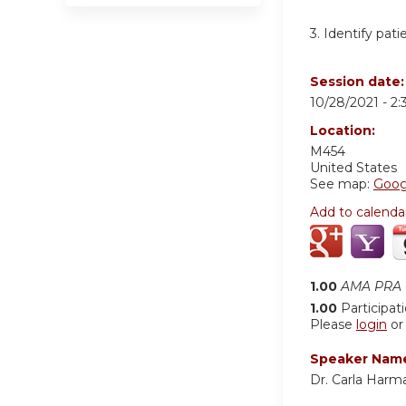
3. Identify pati
Session date
10/28/2021 -
2
Location:
M454
United States
See map:
Goog
Add to calenda
1.00
AMA PRA C
1.00
Participat
Please
login
o
Speaker Nam
Dr. Carla Harm