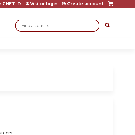
r CNET ID
Visitor login
Create account
Search
umors.