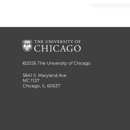
©2026
The University of Chicago
5841 S. Maryland Ave
MC 1137
Chicago, IL 60637