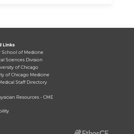
d Links
r School of Medicine
cal Sciences Division
versity of Chicago
ity of Chicago Medicine
dical Staff Directory
ysician Resources - CME
ility