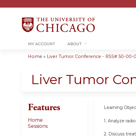
MY ACCOUNT
ABOUT
Home
»
Liver Tumor Conference - RSS# 50-00-
You
are
Liver Tumor Co
here
Features
Learning Objec
Home
1. Analyze radi
Sessions
2. Discuss tre