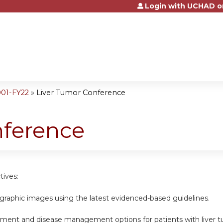
Login with UCHAD o
Jump to content
001-FY22
»
Liver Tumor Conference
nference
tives:
ographic images using the latest evidenced-based guidelines.
atment and disease management options for patients with liver t