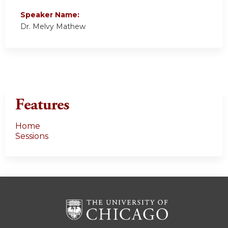
Speaker Name:
Dr. Melvy Mathew
Features
Home
Sessions