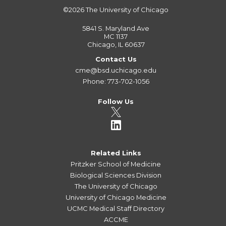
©2026
The University of Chicago
5841 S. Maryland Ave
MC 1137
Chicago, IL 60637
Contact Us
cme@bsd.uchicago.edu
Phone: 773-702-1056
Follow Us
Related Links
Pritzker School of Medicine
Biological Sciences Division
The University of Chicago
University of Chicago Medicine
UCMC Medical Staff Directory
ACCME