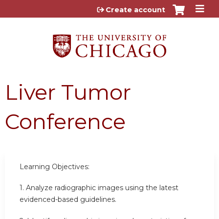
Jump to content
Create account
Liver Tumor
Conference
Learning Objectives:
1. Analyze radiographic images using the latest
evidenced-based guidelines.