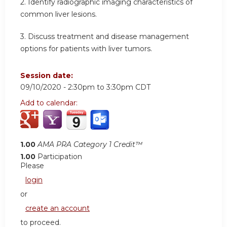
2. Identify radiographic imaging characteristics of
common liver lesions.
3. Discuss treatment and disease management
options for patients with liver tumors.
Session date:
09/10/2020 -
2:30pm
to
3:30pm
CDT
Add to calendar:
1.00
AMA PRA Category 1 Credit™
1.00
Participation
Please
login
or
create an account
to proceed.