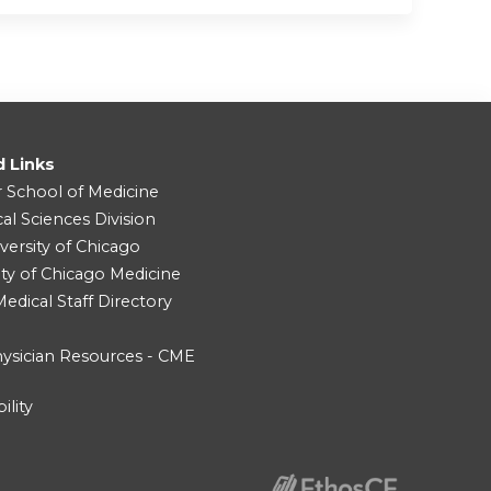
d Links
r School of Medicine
cal Sciences Division
versity of Chicago
ity of Chicago Medicine
dical Staff Directory
ysician Resources - CME
ility