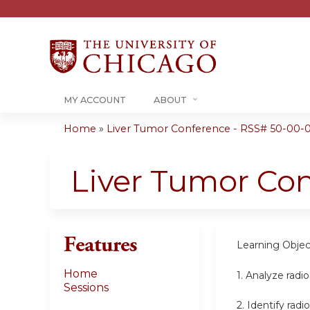
MY ACCOUNT
ABOUT
Home
»
Liver Tumor Conference - RSS# 50-00-
You
are
Liver Tumor Co
here
Features
Learning Objec
Home
1.
Analyze radio
Sessions
2.
Identify radi