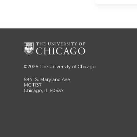
©2026
The University of Chicago
5841 S. Maryland Ave
MC 1137
Chicago, IL 60637