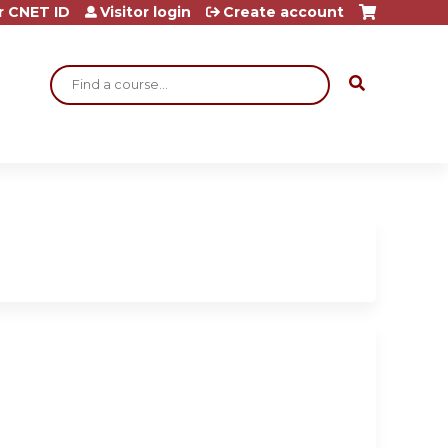
r CNET ID
Visitor login
Create account
Search