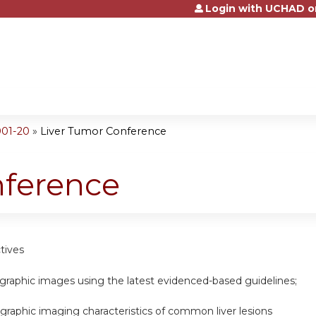
Login with UCHAD o
Jump to content
001-20
»
Liver Tumor Conference
nference
tives
graphic images using the latest evidenced-based guidelines;
ographic imaging characteristics of common liver lesions