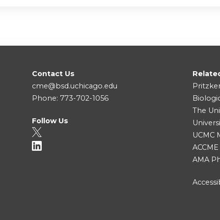
Contact Us
Relate
cme@bsd.uchicago.edu
Pritzke
Phone: 773-702-1056
Biologi
The Uni
Follow Us
Univers
UCMC Me
ACCME
AMA Ph
Accessib