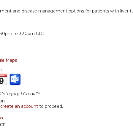
tment and disease management options for patients with liver t
:
:30pm
to
3:30pm
CDT
le Maps
r:
ategory 1 Credit™
ion
r
create an account
to proceed.
e:
ath