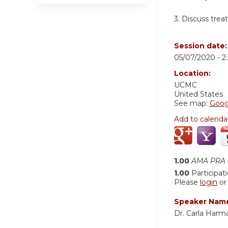
3.
Discuss trea
Session date
05/07/2020 -
2
Location:
UCMC
United States
See map:
Goog
Add to calenda
1.00
AMA PRA C
1.00
Participat
Please
login
o
Speaker Nam
Dr. Carla Harm