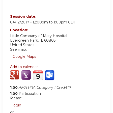
Session date:
04/12/2017 -
12:00pm
to
1:00pm
CDT
Location:
Little Company of Mary Hospital
Evergreen Park
,
IL
60805
United States
See map:
Google Maps
Add to calendar:
1.00
AMA PRA Category 1 Credit™
1.00
Participation
Please
login
or