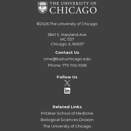
©2026
The University of Chicago
5841 S. Maryland Ave
MC 1137
Chicago, IL 60637
Contact Us
cme@bsd.uchicago.edu
Phone: 773-702-1056
Follow Us
Related Links
Pritzker School of Medicine
Biological Sciences Division
The University of Chicago