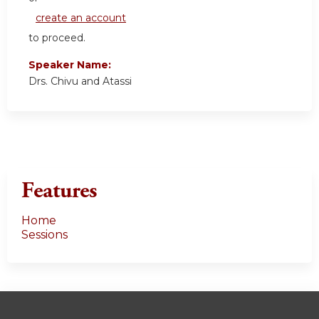
create an account
to proceed.
Speaker Name:
Drs. Chivu and Atassi
Features
Home
Sessions