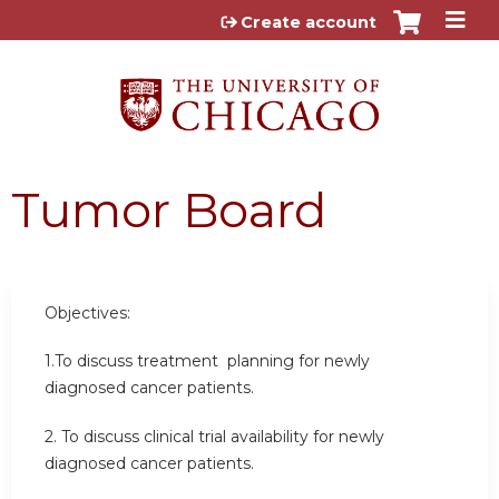
Jump to content
Create account
Tumor Board
Objectives:
1.To discuss treatment planning for newly
diagnosed cancer patients.
2. To discuss clinical trial availability for newly
diagnosed cancer patients.