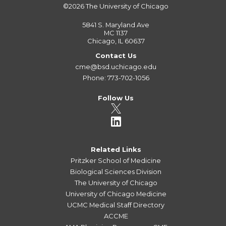
©2026
The University of Chicago
5841 S. Maryland Ave
MC 1137
Chicago, IL 60637
Contact Us
cme@bsd.uchicago.edu
Phone: 773-702-1056
Follow Us
Related Links
Pritzker School of Medicine
Biological Sciences Division
The University of Chicago
University of Chicago Medicine
UCMC Medical Staff Directory
ACCME