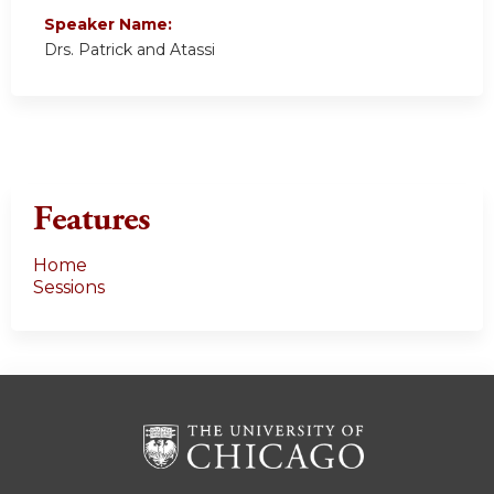
Speaker Name:
Drs. Patrick and Atassi
Features
Home
Sessions