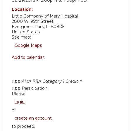
08/29/2018 -
12:00pm
to
1:00pm
CDT
Location:
Little Company of Mary Hospital
2800 W. 95th Street
Evergreen Park
,
IL
60805
United States
See map:
Google Maps
Add to calendar:
1.00
AMA PRA Category 1 Credit™
1.00
Participation
Please
login
or
create an account
to proceed.