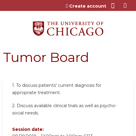
Jump to content
Create account
Tumor Board
1. To discuss patients' current diagnosis for
appropriate treatment.
2. Discuss available clinical trials as well as psycho-
social needs.
Session date: