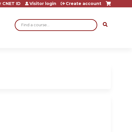
r CNET ID
Visitor login
Create account
Search