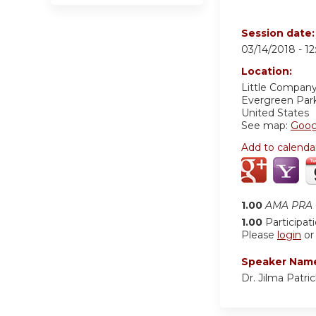
Session date
03/14/2018 -
1
Location:
Little Company
Evergreen Par
United States
See map:
Goog
Add to calenda
1.00
AMA PRA C
1.00
Participat
Please
login
o
Speaker Nam
Dr. Jilma Patri