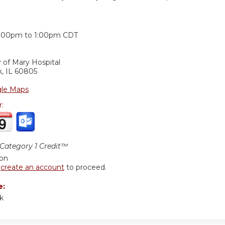
:
2:00pm
to
1:00pm
CDT
 of Mary Hospital
k
,
IL
60805
le Maps
r:
ategory 1 Credit™
ion
r
create an account
to proceed.
e:
ck