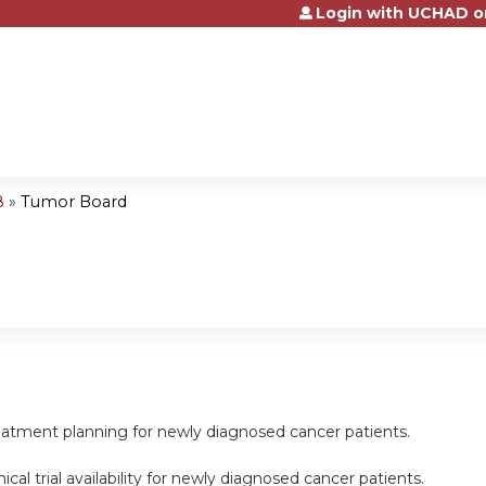
Login with UCHAD o
Jump to content
8
»
Tumor Board
reatment planning for newly diagnosed cancer patients.
inical trial availability for newly diagnosed cancer patients.