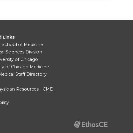
d Links
r School of Medicine
cal Sciences Division
versity of Chicago
ity of Chicago Medicine
dical Staff Directory
ysician Resources - CME
ility