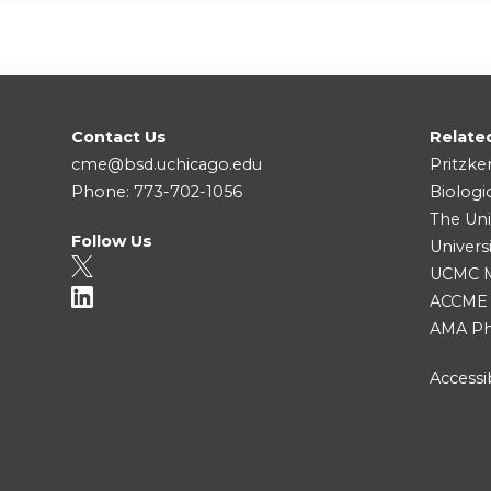
Contact Us
Relate
cme@bsd.uchicago.edu
Pritzke
Phone: 773-702-1056
Biologi
The Uni
Follow Us
Univers
UCMC Me
ACCME
AMA Ph
Accessib