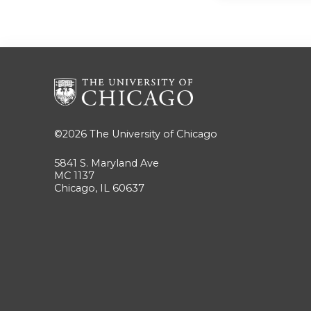
©2026
The University of Chicago
5841 S. Maryland Ave
MC 1137
Chicago, IL 60637