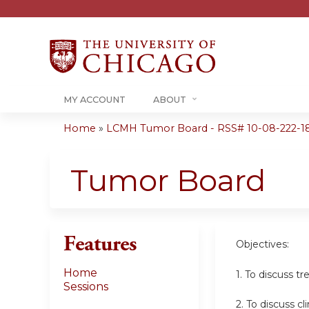
MY ACCOUNT
ABOUT
Home
»
LCMH Tumor Board - RSS# 10-08-222-1
You
are
Tumor Board
here
Features
Objectives:
Home
1. To discuss t
Sessions
2. To discuss cl