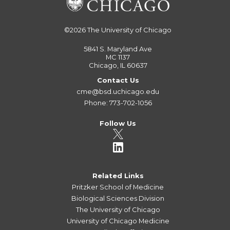
©2026
The University of Chicago
5841 S. Maryland Ave
MC 1137
Chicago, IL 60637
Contact Us
cme@bsd.uchicago.edu
Phone: 773-702-1056
Follow Us
Related Links
Pritzker School of Medicine
Biological Sciences Division
The University of Chicago
University of Chicago Medicine