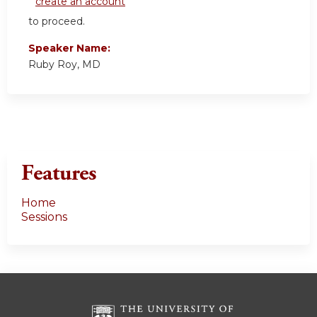
create an account
to proceed.
Speaker Name:
Ruby Roy, MD
Features
Home
Sessions