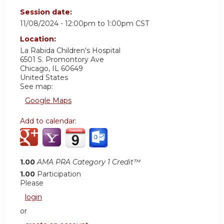
Session date:
11/08/2024 -
12:00pm
to
1:00pm
CST
Location:
La Rabida Children's Hospital
6501 S. Promontory Ave
Chicago
,
IL
60649
United States
See map:
Google Maps
Add to calendar:
1.00
AMA PRA Category 1 Credit™
1.00
Participation
Please
login
or