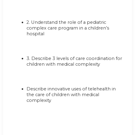
2. Understand the role of a pediatric
complex care program in a children’s
hospital
3. Describe 3 levels of care coordination for
children with medical complexity
Describe innovative uses of telehealth in
the care of children with medical
complexity