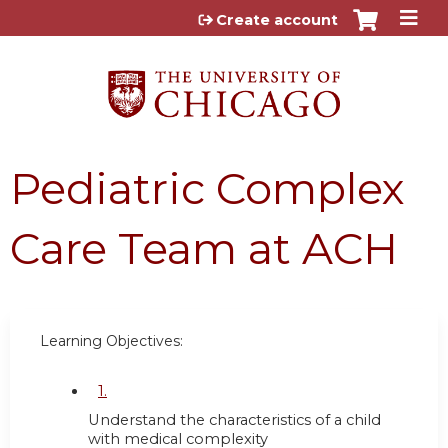
Jump to content
Create account
Pediatric Complex
Care Team at ACH
Learning Objectives:
1.
Understand the characteristics of a child
with medical complexity