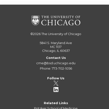
©2026
The University of Chicago
5841 S. Maryland Ave
MC 1137
Chicago, IL 60637
Contact Us
cme@bsd.uchicago.edu
Phone: 773-702-1056
Follow Us
Related Links
Pritzker School of Medicine