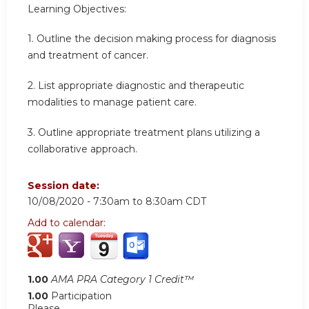
Learning Objectives:
1. Outline the decision making process for diagnosis
and treatment of cancer.
2. List appropriate diagnostic and therapeutic
modalities to manage patient care.
3. Outline appropriate treatment plans utilizing a
collaborative approach.
Session date:
10/08/2020 -
7:30am
to
8:30am
CDT
Add to calendar:
1.00
AMA PRA Category 1 Credit™
1.00
Participation
Please