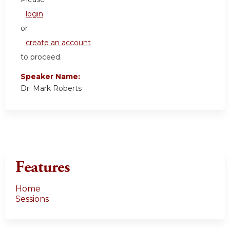
login
or
create an account
to proceed.
Speaker Name:
Dr. Mark Roberts
Features
Home
Sessions