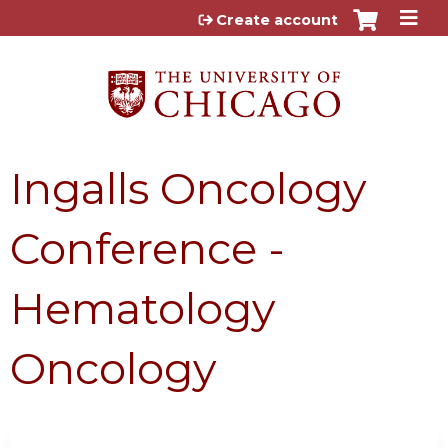
Jump to content
Create account
Ingalls Oncology
Conference -
Hematology
Oncology