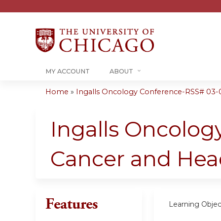
MY ACCOUNT
ABOUT
Home
»
Ingalls Oncology Conference-RSS# 03-
You
are
Ingalls Oncology
here
Cancer and Hea
Features
Learning Objec