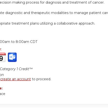
decision making process for diagnosis and treatment of cancer.
iate diagnostic and therapeutic modalities to manage patient car
opriate treatment plans utilizing a collaborative approach.
:
:00am
to
8:00am
CDT
r:
ategory 1 Credit™
ion
r
create an account
to proceed.
e:
ace