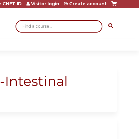
r CNET ID
Visitor login
Create account
Search
-Intestinal