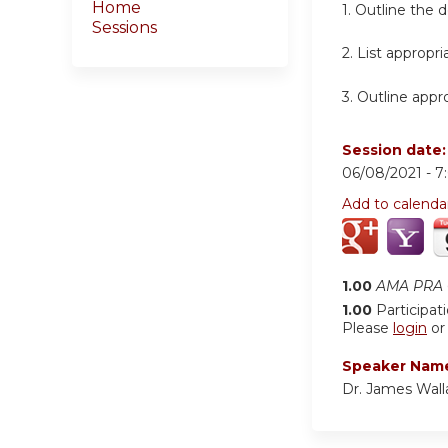
Home
1. Outline the 
Sessions
2. List appropr
3. Outline appr
Session date
06/08/2021 -
7
Add to calenda
1.00
AMA PRA C
1.00
Participat
Please
login
o
Speaker Nam
Dr. James Wall