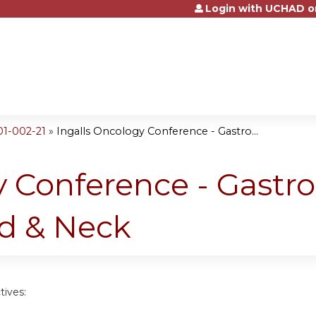
Login with UCHAD o
Jump to content
01-002-21
»
Ingalls Oncology Conference - Gastro...
 Conference - Gastro
d & Neck
tives: