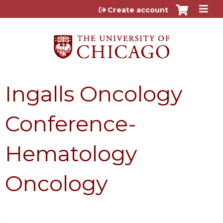
Jump to content
Create account
Ingalls Oncology
Conference-
Hematology
Oncology