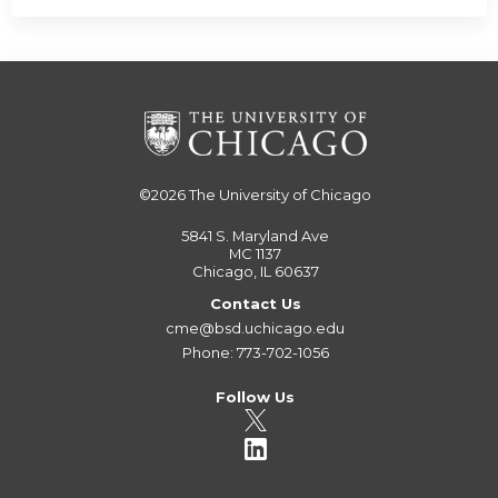
©2026
The University of Chicago
5841 S. Maryland Ave
MC 1137
Chicago, IL 60637
Contact Us
cme@bsd.uchicago.edu
Phone: 773-702-1056
Follow Us