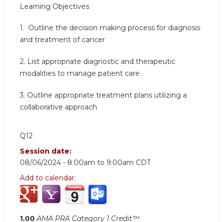
Learning
Objectives
1.
Outline the decision making process for diagnosis
and treatment of cancer
2.
List appropriate diagnostic and therapeutic
modalities to manage patient care
3.
Outline appropriate treatment plans utilizing a
collaborative approach
Q12
Session date:
08/06/2024 -
8:00am
to
9:00am
CDT
Add to calendar:
1.00
AMA PRA Category 1 Credit™