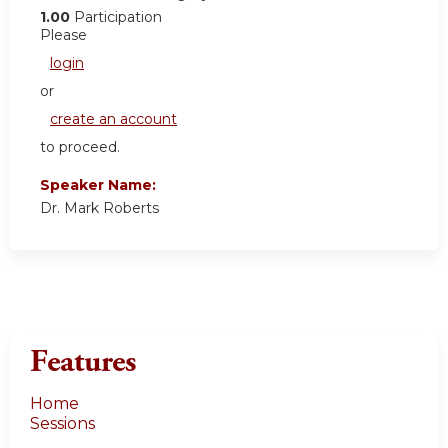
1.00
Participation
Please
login
or
create an account
to proceed.
Speaker Name:
Dr. Mark Roberts
Features
Home
Sessions