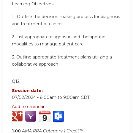
Learning
Objectives
1.
Outline the decision making process for diagnosis
and treatment of cancer
2.
List appropriate diagnostic and therapeutic
modalities to manage patient care
3.
Outline appropriate treatment plans utilizing a
collaborative approach
Q12
Session date:
07/02/2024 -
8:00am
to
9:00am
CDT
Add to calendar:
1.00
AMA PRA Category 1 Credit™