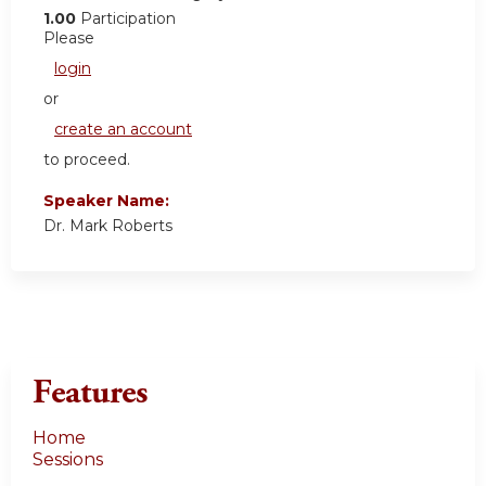
1.00
Participation
Please
login
or
create an account
to proceed.
Speaker Name:
Dr. Mark Roberts
Features
Home
Sessions