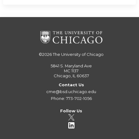
©2026
The University of Chicago
5841 S. Maryland Ave
MC 1137
Chicago, IL 60637
Contact Us
cme@bsd.uchicago.edu
Phone: 773-702-1056
Follow Us