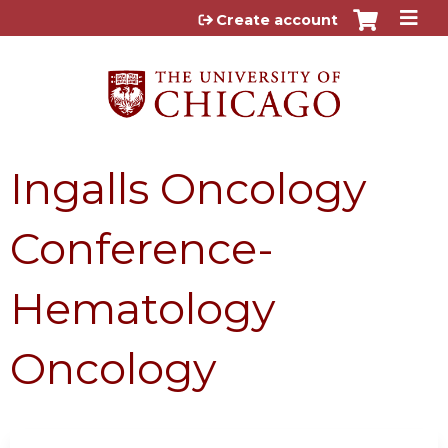
Jump to content
Create account
Ingalls Oncology
Conference-
Hematology
Oncology