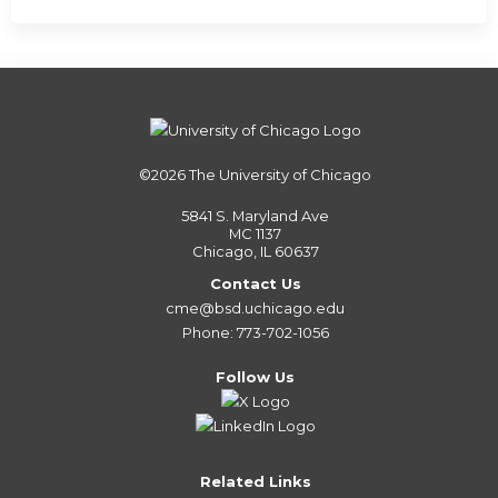
©2026
The University of Chicago
5841 S. Maryland Ave
MC 1137
Chicago, IL 60637
Contact Us
cme@bsd.uchicago.edu
Phone: 773-702-1056
Follow Us
Related Links