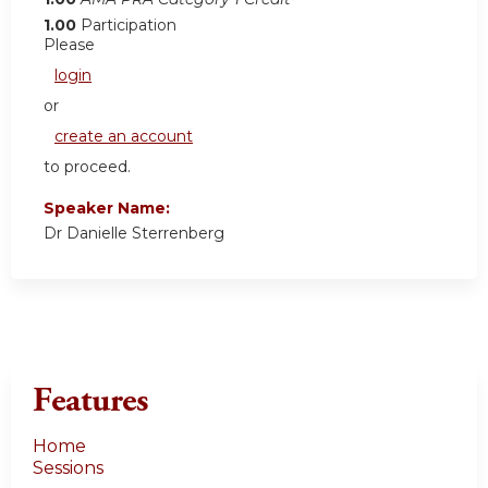
1.00
Participation
Please
login
or
create an account
to proceed.
Speaker Name:
Dr Danielle Sterrenberg
Features
Home
Sessions