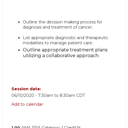
Outline the decision making process for
diagnosis and treatment of cancer;
List appropriate diagnostic and therapeutic
modalities to manage patient care;
Outline appropriate treatment plans
utilizing a collaborative approach.
Session date:
06/10/2020 -
7:30am
to
8:30am
CDT
Add to calendar:
1.00
AMA PRA Category 1 Credit™