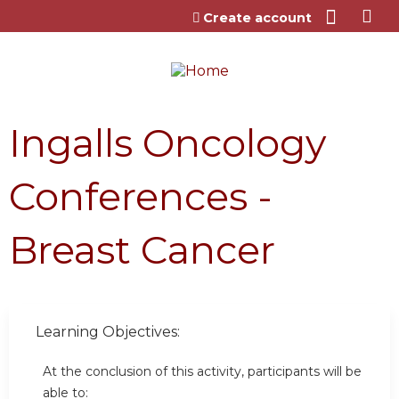
Jump to content
Create account
Ingalls Oncology
Conferences -
Breast Cancer
Learning Objectives:
At the conclusion of this activity, participants will be
able to: