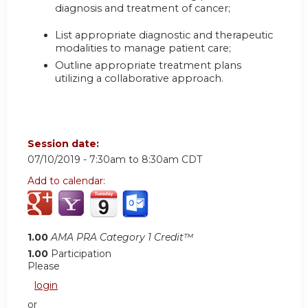
diagnosis and treatment of cancer;
List appropriate diagnostic and therapeutic
modalities to manage patient care;
Outline appropriate treatment plans
utilizing a collaborative approach.
Session date:
07/10/2019 -
7:30am
to
8:30am
CDT
Add to calendar:
1.00
AMA PRA Category 1 Credit™
1.00
Participation
Please
login
or