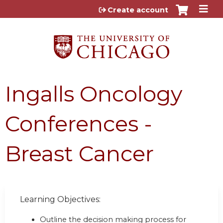
Jump to content
Create account
Ingalls Oncology
Conferences -
Breast Cancer
Learning Objectives:
Outline the decision making process for