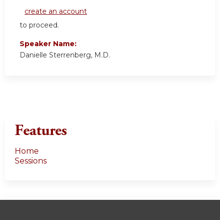
create an account
to proceed.
Speaker Name:
Danielle Sterrenberg, M.D.
Features
Home
Sessions