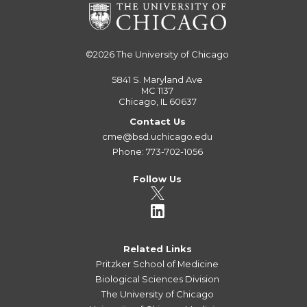
©2026
The University of Chicago
5841 S. Maryland Ave
MC 1137
Chicago, IL 60637
Contact Us
cme@bsd.uchicago.edu
Phone: 773-702-1056
Follow Us
Related Links
Pritzker School of Medicine
Biological Sciences Division
The University of Chicago