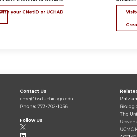
 with your CNetID or UCHAD
Visit
Crea
Contact Us
Relate
cme@bsd.uchicago.edu
Pritzke
Phone: 773-702-1056
Biologi
The Uni
Follow Us
Univers
UCMC Me