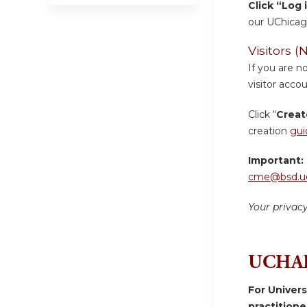
Click “Log 
our UChicag
Visitors
If you are n
visitor accou
Click “
Creat
creation
gui
Important:
cme@bsd.uc
Your privac
UCHAD
For Univer
practition