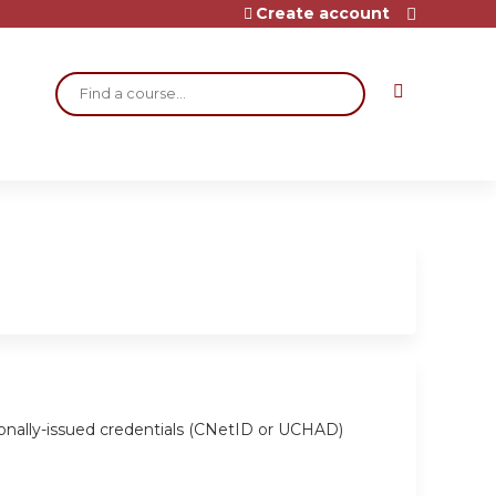
Create account
Search
ionally-issued credentials (CNetID or UCHAD)