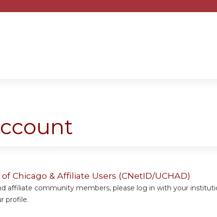
Jump to content
account
y of Chicago & Affiliate Users (CNetID/UCHAD)
 affiliate community members, please log in with your institut
 profile.