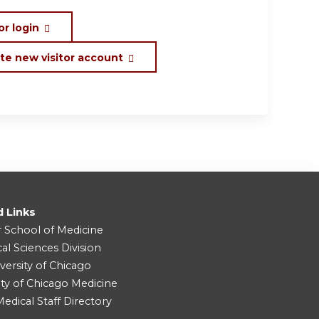
or login
te new visitor account
d Links
r School of Medicine
cal Sciences Division
versity of Chicago
ity of Chicago Medicine
dical Staff Directory