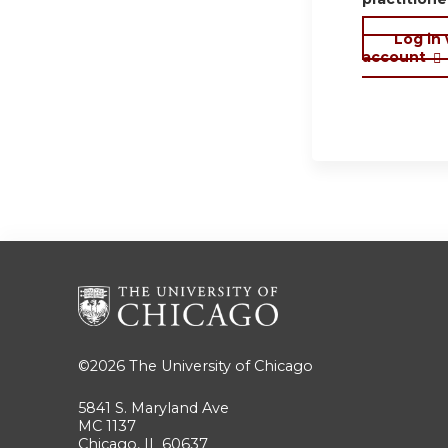
Log in
account
©2026
The University of Chicago
5841 S. Maryland Ave
MC 1137
Chicago, IL 60637