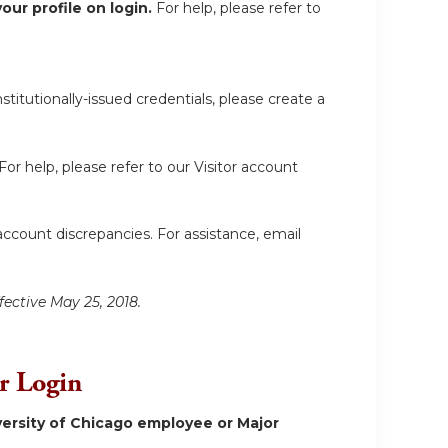
ur profile on login.
For help, please refer to
itutionally-issued credentials, please create a
For help, please refer to our Visitor account
account discrepancies. For assistance, email
fective May 25, 2018.
or Login
ersity of Chicago employee or Major