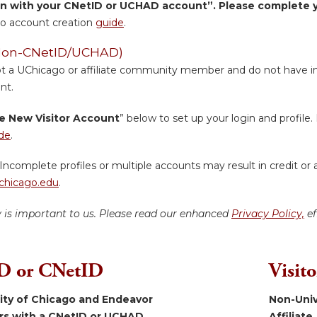
in with your CNetID or UCHAD account”. Please complete yo
o account creation
guide
.
 (Non-CNetID/UCHAD)
ot a UChicago or affiliate community member and do not have inst
nt.
e New Visitor Account
” below to set up your login and profile. 
de
.
Incomplete profiles or multiple accounts may result in credit or 
hicago.edu
.
y is important to us. Please read our enhanced
Privacy Policy,
ef
 or CNetID
Visit
sity of Chicago and Endeavor
Non-Univ
ers with a CNetID or UCHAD.
Affiliate.