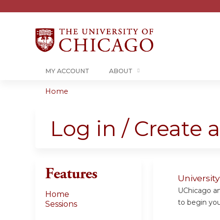
MY ACCOUNT
ABOUT
Home
You
are
Log in / Create 
here
Features
Universit
UChicago and
Home
to begin your
Sessions