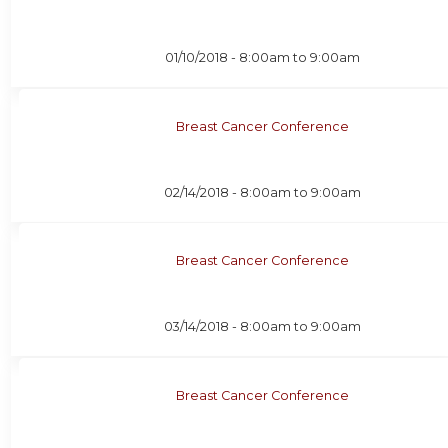
01/10/2018 -
8:00am
to
9:00am
Breast Cancer Conference
02/14/2018 -
8:00am
to
9:00am
Breast Cancer Conference
03/14/2018 -
8:00am
to
9:00am
Breast Cancer Conference