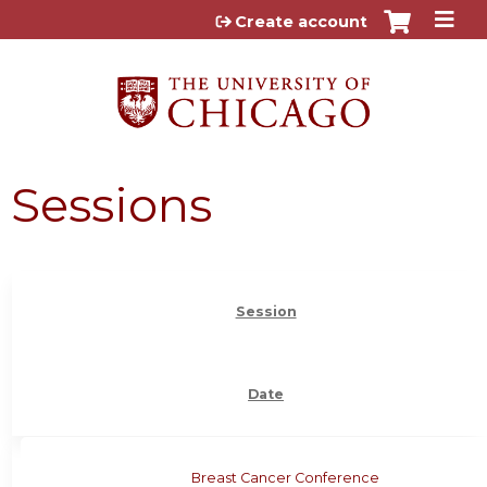
Jump to content
Create account
Sessions
Session
Date
Breast Cancer Conference