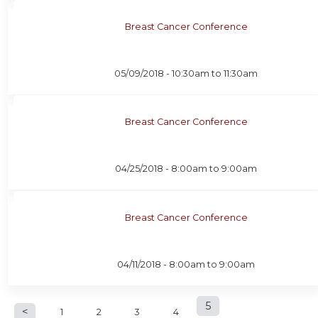
Breast Cancer Conference
05/09/2018 -
10:30am
to
11:30am
Breast Cancer Conference
04/25/2018 -
8:00am
to
9:00am
Breast Cancer Conference
04/11/2018 -
8:00am
to
9:00am
P
5
1
2
3
4