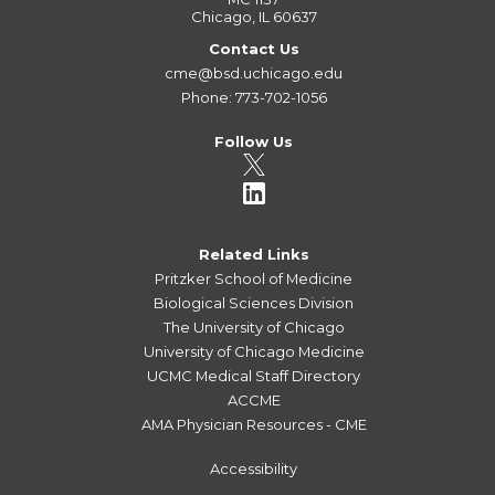
Chicago, IL 60637
Contact Us
cme@bsd.uchicago.edu
Phone: 773-702-1056
Follow Us
Related Links
Pritzker School of Medicine
Biological Sciences Division
The University of Chicago
University of Chicago Medicine
UCMC Medical Staff Directory
ACCME
AMA Physician Resources - CME
Accessibility