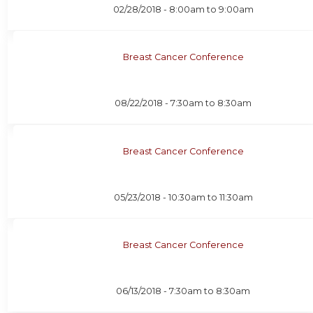
02/28/2018 -
8:00am
to
9:00am
Breast Cancer Conference
08/22/2018 -
7:30am
to
8:30am
Breast Cancer Conference
05/23/2018 -
10:30am
to
11:30am
Breast Cancer Conference
06/13/2018 -
7:30am
to
8:30am