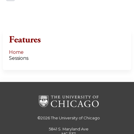
a
g
e
Features
s
Home
Sessions
©2026
The University of Chicago
5841 S. Maryland Ave
MC 1137