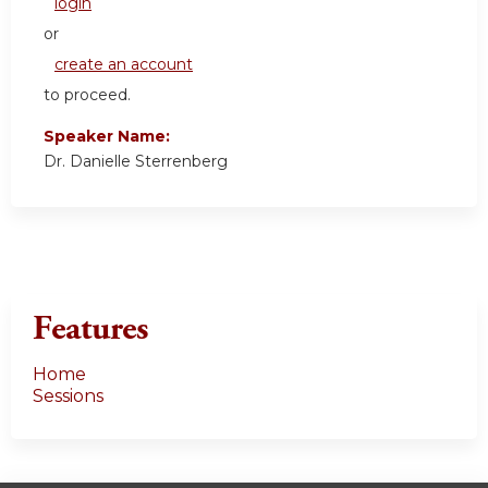
login
or
create an account
to proceed.
Speaker Name:
Dr. Danielle Sterrenberg
Features
Home
Sessions