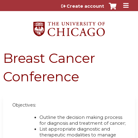
Jump to content
Create account
Breast Cancer
Conference
Objectives:
Outline the decision making process
for diagnosis and treatment of cancer;
List appropriate diagnostic and
therapeutic modalities to manage