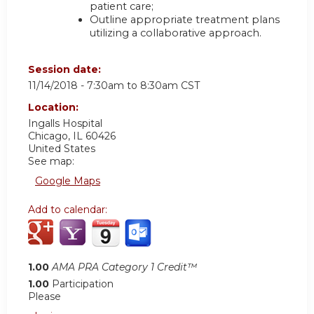
patient care;
Outline appropriate treatment plans
utilizing a collaborative approach.
Session date:
11/14/2018 -
7:30am
to
8:30am
CST
Location:
Ingalls Hospital
Chicago
,
IL
60426
United States
See map:
Google Maps
Add to calendar:
1.00
AMA PRA Category 1 Credit™
1.00
Participation
Please