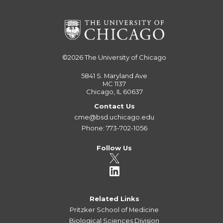
©2026
The University of Chicago
5841 S. Maryland Ave
MC 1137
Chicago, IL 60637
Contact Us
cme@bsd.uchicago.edu
Phone: 773-702-1056
Follow Us
Related Links
Pritzker School of Medicine
Biological Sciences Division