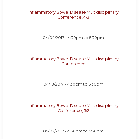
Inflammatory Bowel Disease Multidisciplinary
Conference, 4/3
04/04/2017 -
4:30pm
to
5:30pm
Inflammatory Bowel Disease Multidisciplinary
Conference
04/18/2017 -
4:30pm
to
5:30pm
Inflammatory Bowel Disease Multidisciplinary
Conference, 5/2
05/02/2017 -
4:30pm
to
5:30pm