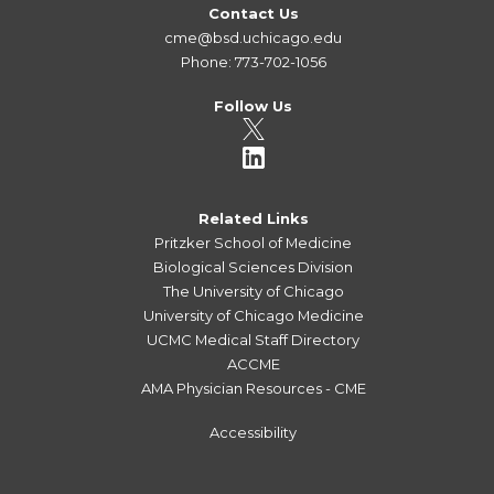
Contact Us
cme@bsd.uchicago.edu
Phone: 773-702-1056
Follow Us
Related Links
Pritzker School of Medicine
Biological Sciences Division
The University of Chicago
University of Chicago Medicine
UCMC Medical Staff Directory
ACCME
AMA Physician Resources - CME
Accessibility