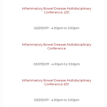
Inflammatory Bowel Disease Multidisciplinary
Conference, 2/21
02/21/2017 -
4:30pm
to
5:30pm
Inflammatory Bowel Disease Multidisciplinary
Conference
03/07/2017 -
4:30pm
to
5:30pm
Inflammatory Bowel Disease Multidisciplinary
Conference 3/21
03/21/2017 -
4:30pm
to
5:30pm