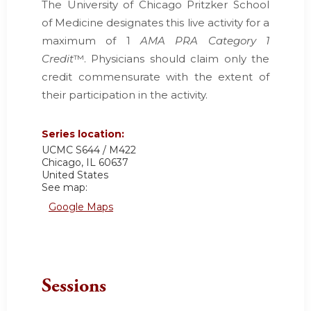
The University of Chicago Pritzker School
of Medicine designates this live activity for a
maximum of 1
AMA PRA Category 1
Credit
™. Physicians should claim only the
credit commensurate with the extent of
their participation in the activity.
Series location:
UCMC
S644 / M422
Chicago
,
IL
60637
United States
See map:
Google Maps
Sessions