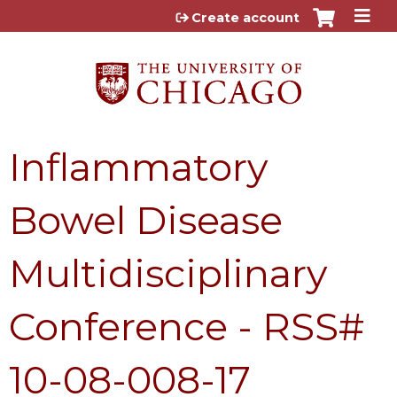
Jump to content
Create account
Inflammatory
Bowel Disease
Multidisciplinary
Conference - RSS#
10-08-008-17