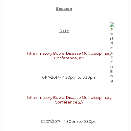
Session
Date
Inflammatory Bowel Disease Multidisciplinary
Conference, 1/17
01/17/2017 -
4:30pm
to
5:30pm
Inflammatory Bowel Disease Multidisciplinary
Conference,2/7
02/07/2017 -
4:30pm
to
5:30pm