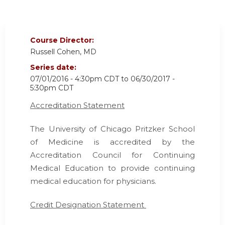
Course Director:
Russell Cohen, MD
Series date:
07/01/2016 - 4:30pm CDT
to
06/30/2017 -
5:30pm CDT
Accreditation Statement
The University of Chicago Pritzker School
of Medicine is accredited by the
Accreditation Council for Continuing
Medical Education
to provide continuing
medical education for physicians.
Credit Designation Statement