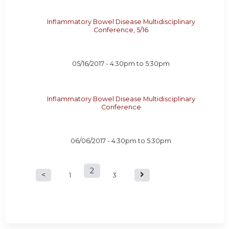
Inflammatory Bowel Disease Multidisciplinary
Conference, 5/16
05/16/2017 -
4:30pm
to
5:30pm
Inflammatory Bowel Disease Multidisciplinary
Conference
06/06/2017 -
4:30pm
to
5:30pm
2
P
1
3
a
g