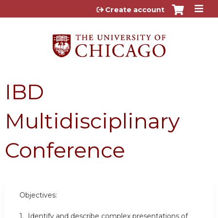
Jump to content
Create account
IBD
Multidisciplinary
Conference
Objectives:
1. Identify and describe complex presentations of