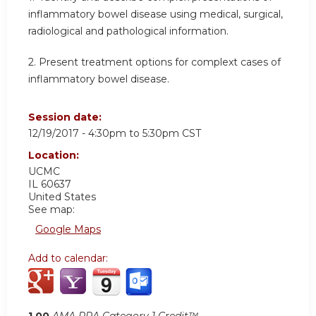
inflammatory bowel disease using medical, surgical,
radiological and pathological information.
2. Present treatment options for complext cases of
inflammatory bowel disease.
Session date:
12/19/2017 -
4:30pm
to
5:30pm
CST
Location:
UCMC
IL
60637
United States
See map:
Google Maps
Add to calendar:
1.00
AMA PRA Category 1 Credit™