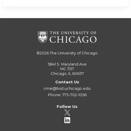
©2026
The University of Chicago
5841 S. Maryland Ave
MC 1137
Chicago, IL 60637
Contact Us
cme@bsd.uchicago.edu
Phone: 773-702-1056
Follow Us