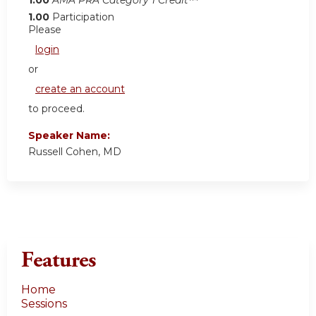
1.00
Participation
Please
login
or
create an account
to proceed.
Speaker Name:
Russell Cohen, MD
Features
Home
Sessions