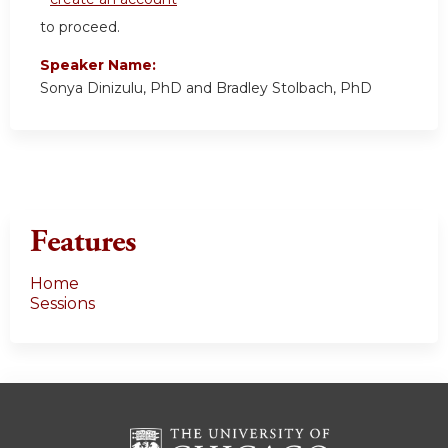
to proceed.
Speaker Name:
Sonya Dinizulu, PhD and Bradley Stolbach, PhD
Features
Home
Sessions