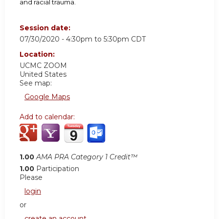
and racial trauma.
Session date:
07/30/2020 -
4:30pm
to
5:30pm
CDT
Location:
UCMC
ZOOM
United States
See map:
Google Maps
Add to calendar:
1.00
AMA PRA Category 1 Credit™
1.00
Participation
Please
login
or
create an account