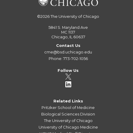
©2026
The University of Chicago
5841 S. Maryland Ave
MC 1137
Chicago, IL 60637
Contact Us
cme@bsd.uchicago.edu
Phone: 773-702-1056
Follow Us
Related Links
Pritzker School of Medicine
Biological Sciences Division
The University of Chicago
University of Chicago Medicine