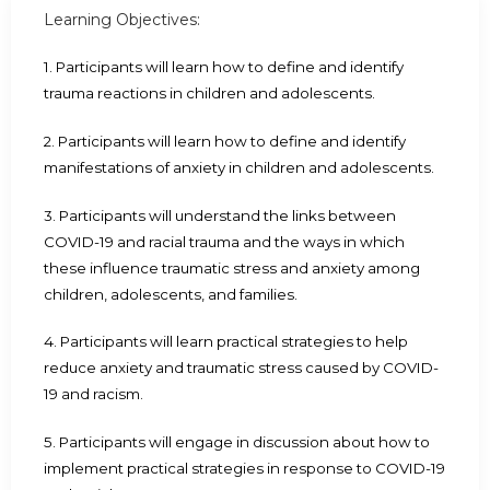
Learning Objectives:
1. Participants will learn how to define and identify
trauma reactions in children and adolescents.
2. Participants will learn how to define and identify
manifestations of anxiety in children and adolescents.
3. Participants will understand the links between
COVID-19 and racial trauma and the ways in which
these influence traumatic stress and anxiety among
children, adolescents, and families.
4. Participants will learn practical strategies to help
reduce anxiety and traumatic stress caused by COVID-
19 and racism.
5. Participants will engage in discussion about how to
implement practical strategies in response to COVID-19