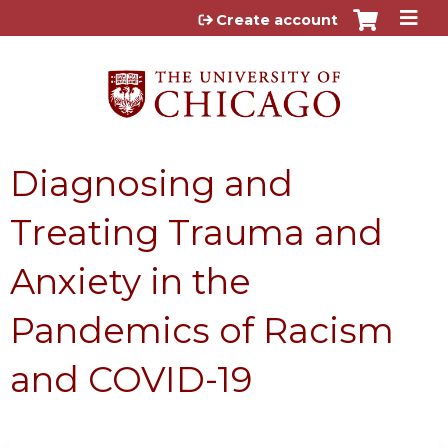
Jump to content
Create account
Diagnosing and
Treating Trauma and
Anxiety in the
Pandemics of Racism
and COVID-19