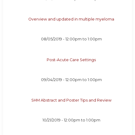
Overview and updated in multiple myeloma
08/05/2019 -
12:00pm
to
1:00pm
Post-Acute Care Settings
09/04/2019 -
12:00pm
to
1:00pm
SHM Abstract and Poster Tips and Review
10/21/2019 -
12:00pm
to
1:00pm