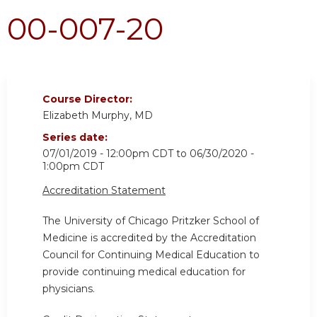
00-007-20
Course Director:
Elizabeth Murphy, MD
Series date:
07/01/2019 - 12:00pm CDT
to
06/30/2020 -
1:00pm CDT
Accreditation Statement
The University of Chicago Pritzker School of
Medicine is accredited by the Accreditation
Council for Continuing Medical Education to
provide continuing medical education for
physicians.