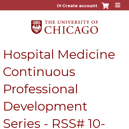
Jump to content
Create account
Hospital Medicine
Continuous
Professional
Development
Series - RSS# 10-