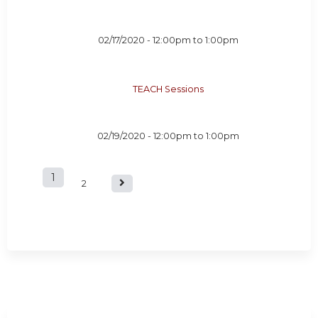
02/17/2020 -
12:00pm
to
1:00pm
TEACH Sessions
02/19/2020 -
12:00pm
to
1:00pm
1
P
2
a
g
e
s