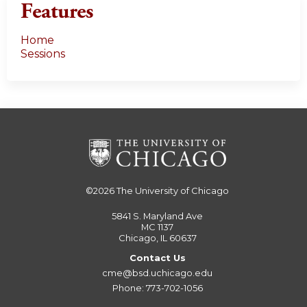
Features
Home
Sessions
©2026
The University of Chicago
5841 S. Maryland Ave
MC 1137
Chicago, IL 60637
Contact Us
cme@bsd.uchicago.edu
Phone: 773-702-1056