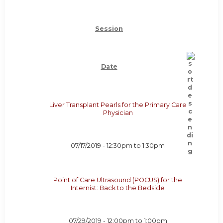
Session
Date
Liver Transplant Pearls for the Primary Care
Physician
07/17/2019 -
12:30pm
to
1:30pm
Point of Care Ultrasound (POCUS) for the
Internist: Back to the Bedside
07/29/2019 -
12:00pm
to
1:00pm