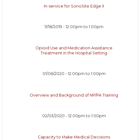
In-service for SonoSite Edge II
11/18/2019 -
12:00pm
to
1:00pm
Opioid Use and Medication Assistance
Treatment in the Hospital Setting
01/06/2020 -
12:00pm
to
1:00pm
Overview and Background of NP/PA Training
02/03/2020 -
12:00pm
to
1:00pm
Capacity to Make Medical Decisions