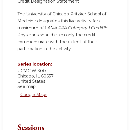
Credit Designation Statement
The University of Chicago Pritzker School of
Medicine designates this live activity for a
maximum of 1
AMA PRA Category 1 Credit
™.
Physicians should claim only the credit
commensurate with the extent of their
participation in the activity.
Series location:
UCMC
W-300
Chicago
,
IL
60637
United States
See map:
Google Maps
Sessions