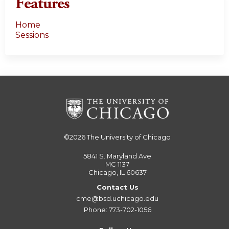
Features
Home
Sessions
©2026
The University of Chicago
5841 S. Maryland Ave
MC 1137
Chicago, IL 60637
Contact Us
cme@bsd.uchicago.edu
Phone: 773-702-1056