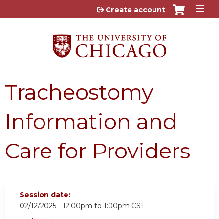
Jump to content
Create account
Tracheostomy
Information and
Care for Providers
Session date:
02/12/2025 -
12:00pm
to
1:00pm
CST