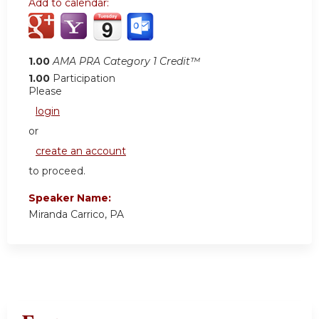
Add to calendar:
1.00
AMA PRA Category 1 Credit™
1.00
Participation
Please
login
or
create an account
to proceed.
Speaker Name:
Miranda Carrico, PA