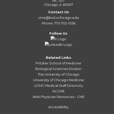
MC 1137
Chicago, IL 60637
Contact Us
cme@bsd.uchicago.edu
Phone: 773-702-1056
Follow Us
Related Links
Pritzker School of Medicine
Biological Sciences Division
The University of Chicago
University of Chicago Medicine
UCMC Medical Staff Directory
ACCME
AMA Physician Resources - CME
Accessibility