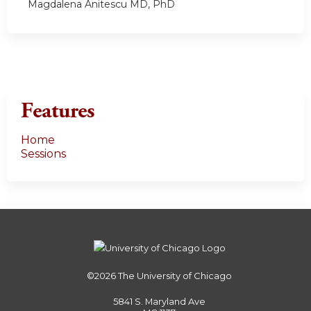
Magdalena Anitescu MD, PhD
Features
Home
Sessions
©2026
The University of Chicago
5841 S. Maryland Ave