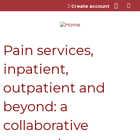
Jump to content
Create account
Pain services,
inpatient,
outpatient and
beyond: a
collaborative