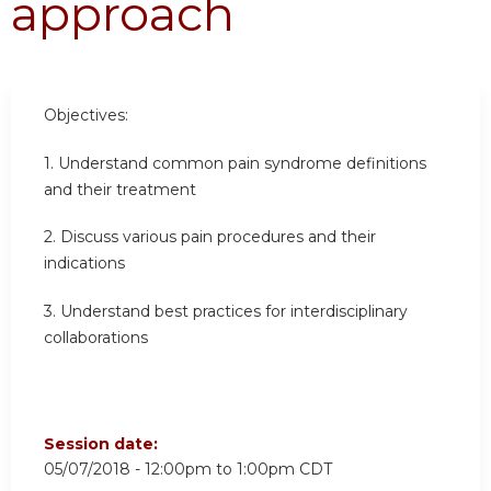
approach
Objectives:
1.
Understand common pain syndrome definitions
and their treatment
2.
Discuss various pain procedures and their
indications
3.
Understand best practices for interdisciplinary
collaborations
Session date:
05/07/2018 -
12:00pm
to
1:00pm
CDT