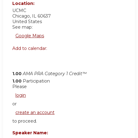
Location:
UCMC
Chicago
,
IL
60637
United States
See map:
Google Maps
Add to calendar:
1.00
AMA PRA Category 1 Credit™
1.00
Participation
Please
login
or
create an account
to proceed.
Speaker Name: