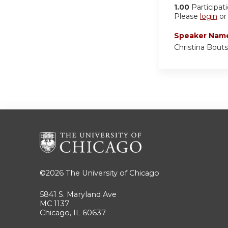
1.00
Participat
Please
login
o
Speaker Nam
Christina Bouts
©2026
The University of Chicago
5841 S. Maryland Ave
MC 1137
Chicago, IL 60637