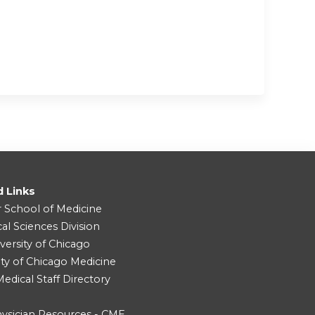
d Links
r School of Medicine
cal Sciences Division
versity of Chicago
ity of Chicago Medicine
dical Staff Directory
ysician Resources - CME