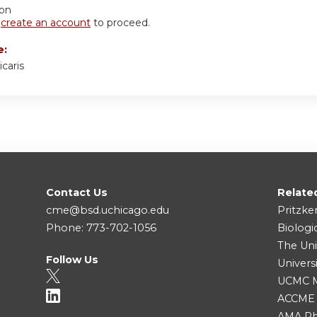
ion
r
create an account
to proceed.
e:
icaris
Contact Us
Relate
cme@bsd.uchicago.edu
Pritzke
Phone: 773-702-1056
Biologi
The Uni
Follow Us
Univers
UCMC Me
ACCME
AMA Ph