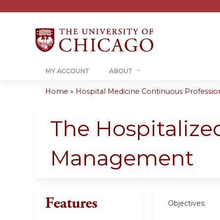
MY ACCOUNT
ABOUT
Home
»
Hospital Medicine Continuous Professiona
You
are
The Hospitalize
here
Management
Features
Objectives: