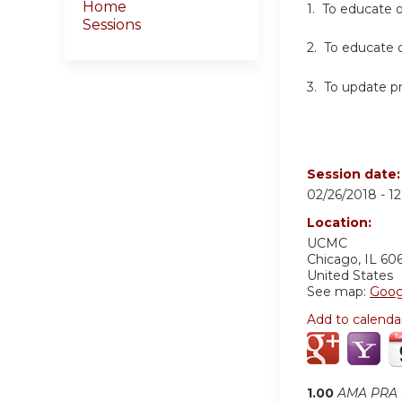
Home
1. To educate 
Sessions
2. To educate o
3. To update p
Session date
02/26/2018 -
1
Location:
UCMC
Chicago
,
IL
60
United States
See map:
Goog
Add to calenda
1.00
AMA PRA C