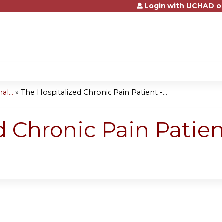
Login with UCHAD o
Jump to content
l...
»
The Hospitalized Chronic Pain Patient -...
d Chronic Pain Patien