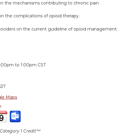
on the mechanisms contributing to chronic pain.
n the complications of opioid therapy.
roviders on the current guideline of opioid management.
:
2:00pm
to
1:00pm
CST
637
le Maps
r:
ategory 1 Credit™