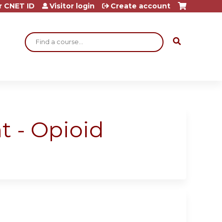
r CNET ID
Visitor login
Create account
Search
t - Opioid