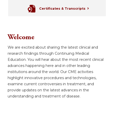
Certificates & Transcripts
Welcome
We are excited about sharing the latest clinical and
research findings through Continuing Medical
Education. You will hear about the most recent clinical
advances happening here and in other leading
institutions around the world. Our CME activities
highlight innovative procedures and technologies,
examine current controversies in treatment, and
provide updates on the latest advances in the
understanding and treatment of disease.