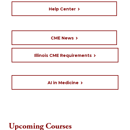
Help Center
CME News
Illinois CME Requirements
AI in Medicine
Upcoming Courses