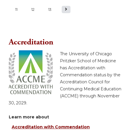
a
11
12
13
g
e
Accreditation
s
The University of Chicago
Pritzker School of Medicine
has Accreditation with
Commendation status by the
Accreditation Council for
Continuing Medical Education
(ACCME) through November
30, 2029.
Learn more about
Accreditation with Commendation