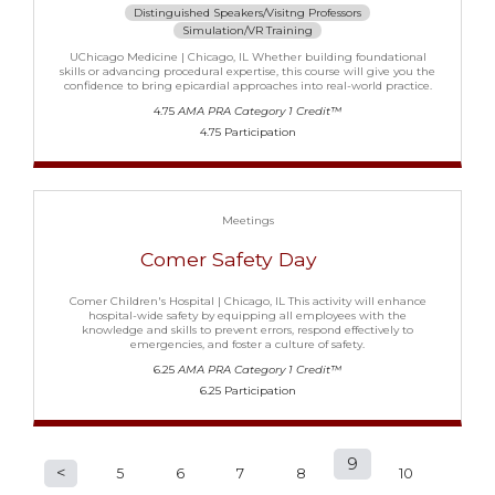
Distinguished Speakers/Visitng Professors
Simulation/VR Training
UChicago Medicine | Chicago, IL Whether building foundational
skills or advancing procedural expertise, this course will give you the
confidence to bring epicardial approaches into real-world practice.
4.75
AMA PRA Category 1 Credit™
4.75 Participation
Meetings
Comer Safety Day
Comer Children's Hospital | Chicago, IL This activity will enhance
hospital-wide safety by equipping all employees with the
knowledge and skills to prevent errors, respond effectively to
emergencies, and foster a culture of safety.
6.25
AMA PRA Category 1 Credit™
6.25 Participation
9
P
5
6
7
8
10