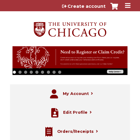
Jump to content
Create account
My Account
Edit Profile
Orders/Receipts