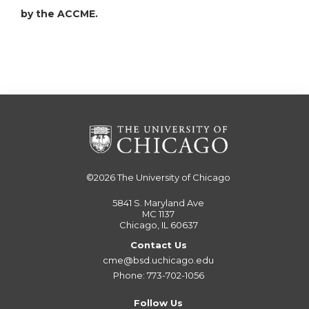
by the ACCME.
©2026
The University of Chicago
5841 S. Maryland Ave
MC 1137
Chicago, IL 60637
Contact Us
cme@bsd.uchicago.edu
Phone: 773-702-1056
Follow Us