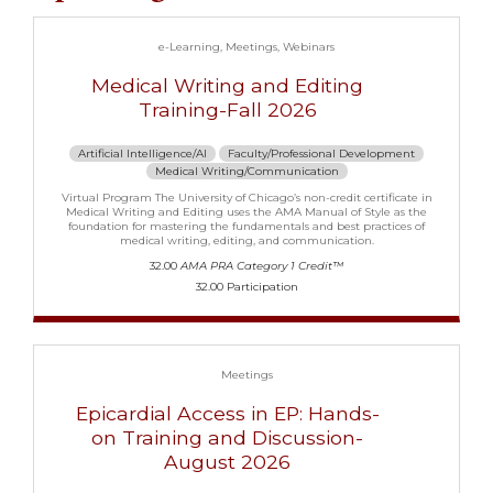
e-Learning
Meetings
Webinars
Medical Writing and Editing
Training-Fall 2026
Artificial Intelligence/AI
Faculty/Professional Development
Medical Writing/Communication
Virtual Program The University of Chicago’s non-credit certificate in
Medical Writing and Editing uses the AMA Manual of Style as the
foundation for mastering the fundamentals and best practices of
medical writing, editing, and communication.
32.00
AMA PRA Category 1 Credit™
32.00 Participation
Meetings
Epicardial Access in EP: Hands-
on Training and Discussion-
August 2026