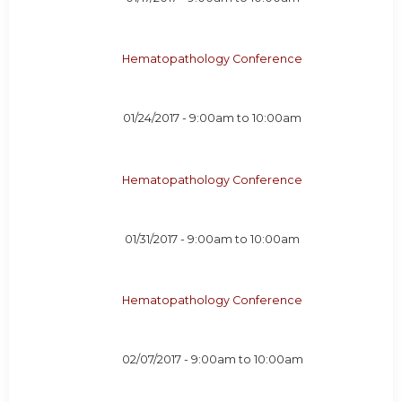
Hematopathology Conference
01/24/2017 -
9:00am
to
10:00am
Hematopathology Conference
01/31/2017 -
9:00am
to
10:00am
Hematopathology Conference
02/07/2017 -
9:00am
to
10:00am