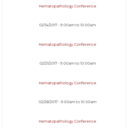
Hematopathology Conference
02/14/2017 -
9:00am
to
10:00am
Hematopathology Conference
02/21/2017 -
9:00am
to
10:00am
Hematopathology Conference
02/28/2017 -
9:00am
to
10:00am
Hematopathology Conference