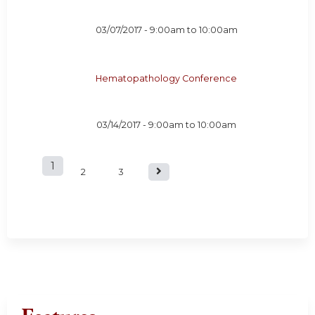
03/07/2017 -
9:00am
to
10:00am
Hematopathology Conference
03/14/2017 -
9:00am
to
10:00am
1
P
2
3
a
g
e
s