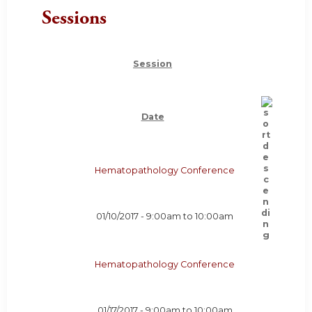
Sessions
Session
Date
Hematopathology Conference
01/10/2017 -
9:00am
to
10:00am
Hematopathology Conference
01/17/2017 -
9:00am
to
10:00am