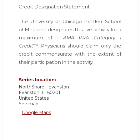
Credit Designation Statement
The University of Chicago Pritzker School
of Medicine designates this live activity for a
maximum of 1
AMA PRA Category 1
Credit
™. Physicians should claim only the
credit commensurate with the extent of
their participation in the activity.
Series location:
NorthShore - Evanston
Evanston
,
IL
60201
United States
See map:
Google Maps