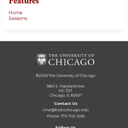
Features
Home
Sessions
©2026
The University of Chicago
5841 S. Maryland Ave
MC 1137
Chicago, IL 60637
Contact Us
cme@bsd.uchicago.edu
Phone: 773-702-1056
Follow Us