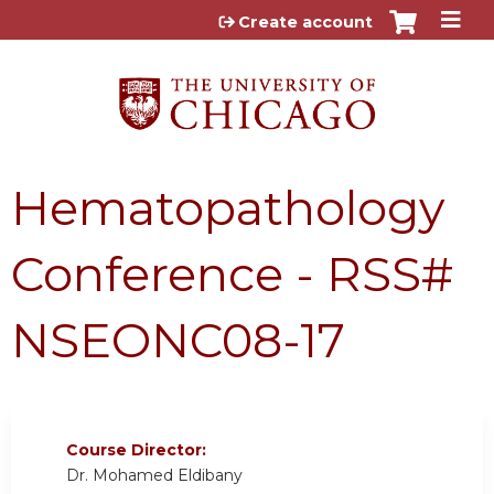
Jump to content
Create account
Hematopathology
Conference - RSS#
NSEONC08-17
Course Director:
Dr. Mohamed Eldibany