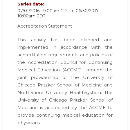
Series date:
07/01/2016 - 9:00am CDT
to
06/30/2017 -
10:00am CDT
Accreditation Statement
This activity has been planned and
implemented in accordance with the
accreditation requirements and policies of
the Accreditation Council for Continuing
Medical Education (ACCME) through the
joint providership of The University of
Chicago Pritzker School of Medicine and
NorthShore University HealthSystem. The
University of Chicago Pritzker School of
Medicine is accredited by the ACCME to
provide continuing medical education for
physicians.