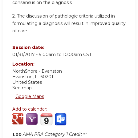
consensus on the diagnosis
2. The discussion of pathologic criteria utilized in
formulating a diagnosis will result in improved quality
of care
Session date:
01/31/2017 -
9:00am
to
10:00am
CST
Location:
NorthShore - Evanston
Evanston
,
IL
60201
United States
See map:
Google Maps
Add to calendar:
1.00
AMA PRA Category 1 Credit™