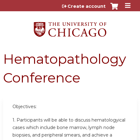
Jump to content
Create account
Hematopathology
Conference
Objectives:
1. Participants will be able to discuss hematologyical
cases which include bone marrow, lymph node
biopsies, and peripheral smears, and achieve a