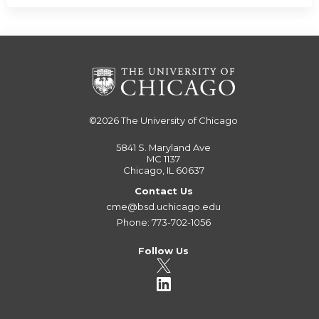
©2026
The University of Chicago
5841 S. Maryland Ave
MC 1137
Chicago, IL 60637
Contact Us
cme@bsd.uchicago.edu
Phone: 773-702-1056
Follow Us