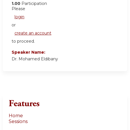
1.00
Participation
Please
login
or
create an account
to proceed.
Speaker Name:
Dr. Mohamed Eldibany
Features
Home
Sessions