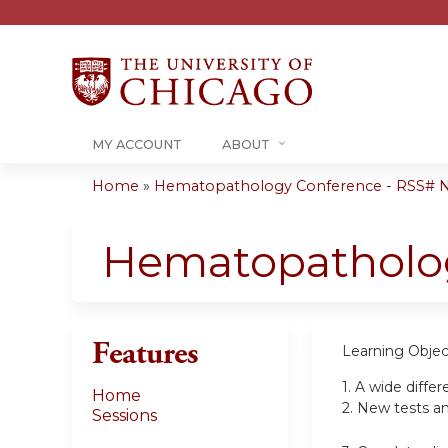
MY ACCOUNT
ABOUT
Home
»
Hematopathology Conference - RSS# 
You
are
Hematopatholo
here
Features
Learning Objec
1.
A wide differ
Home
2.
New tests and
Sessions