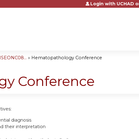
Login with UCHAD o
Jump to content
NSEONC08...
»
Hematopathology Conference
gy Conference
tives:
ential diagnosis
 their interpretation