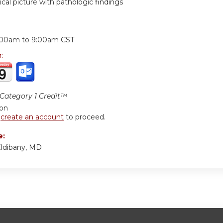
nical picture with pathologic findings
:
:00am
to
9:00am
CST
r:
ategory 1 Credit™
ion
r
create an account
to proceed.
e:
ldibany, MD