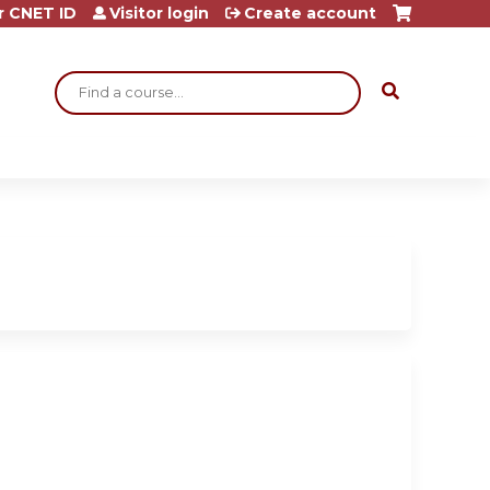
r CNET ID
Visitor login
Create account
Search