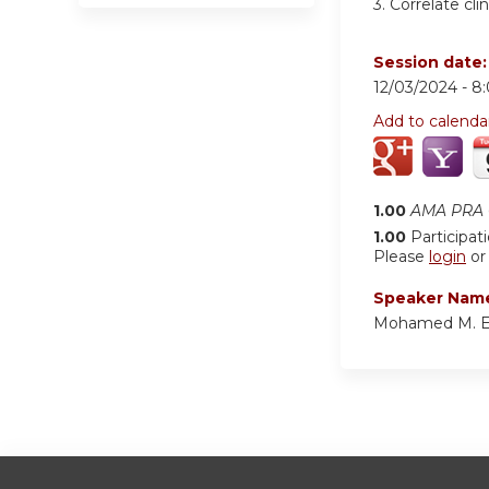
3.
Correlate cli
Session date
12/03/2024 -
8
Add to calenda
1.00
AMA PRA C
1.00
Participat
Please
login
o
Speaker Nam
Mohamed M. E