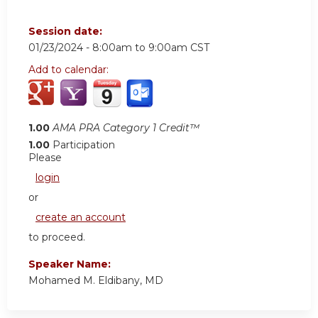
Session date:
01/23/2024 -
8:00am
to
9:00am
CST
Add to calendar:
1.00
AMA PRA Category 1 Credit™
1.00
Participation
Please
login
or
create an account
to proceed.
Speaker Name:
Mohamed M. Eldibany, MD