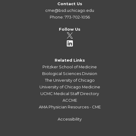
Contact Us
cme@bsd.uchicago.edu
Phone: 773-702-1056
Follow Us
Related Links
Pritzker School of Medicine
Biological Sciences Division
The University of Chicago
University of Chicago Medicine
UCMC Medical Staff Directory
ACCME
AMA Physician Resources - CME
Accessibility