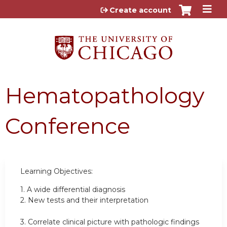
Jump to content
Create account
Hematopathology
Conference
Learning Objectives:
1.
A wide differential diagnosis
2.
New tests and their interpretation
3.
Correlate clinical picture with pathologic findings