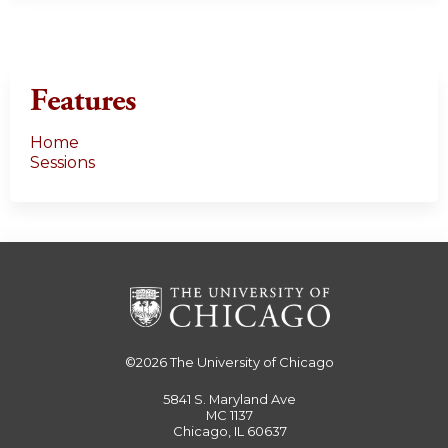
Features
Home
Sessions
©2026
The University of Chicago
5841 S. Maryland Ave
MC 1137
Chicago, IL 60637