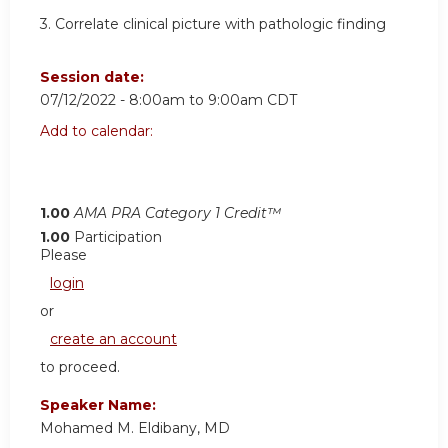
3.
Correlate clinical picture with pathologic finding
Session date:
07/12/2022 -
8:00am
to
9:00am
CDT
Add to calendar:
1.00
AMA PRA Category 1 Credit™
1.00
Participation
Please
login
or
create an account
to proceed.
Speaker Name:
Mohamed M. Eldibany, MD