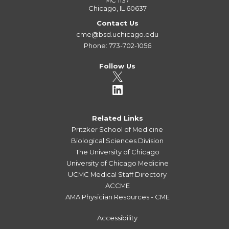
MC 1137
Chicago, IL 60637
Contact Us
cme@bsd.uchicago.edu
Phone: 773-702-1056
Follow Us
Related Links
Pritzker School of Medicine
Biological Sciences Division
The University of Chicago
University of Chicago Medicine
UCMC Medical Staff Directory
ACCME
AMA Physician Resources - CME
Accessibility