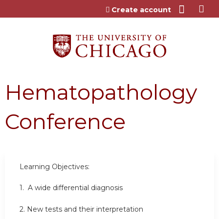
Jump to content
Create account
Hematopathology
Conference
Learning Objectives:
1.
A wide differential diagnosis
2.
New tests and their interpretation