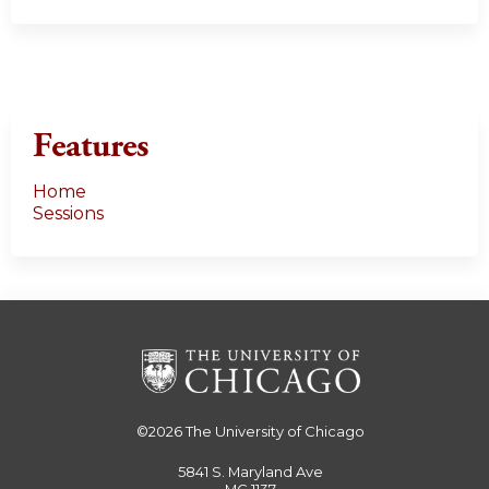
Features
Home
Sessions
©2026
The University of Chicago
5841 S. Maryland Ave