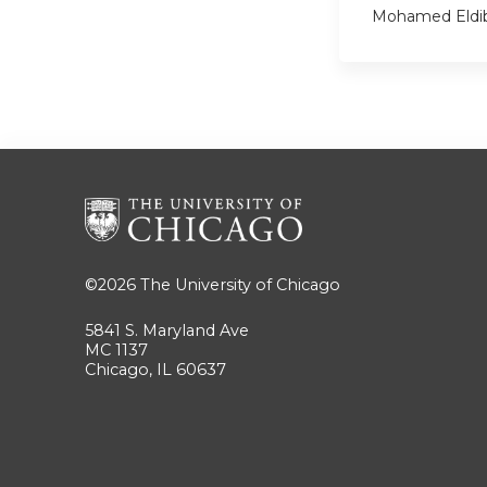
Mohamed Eldi
©2026
The University of Chicago
5841 S. Maryland Ave
MC 1137
Chicago, IL 60637