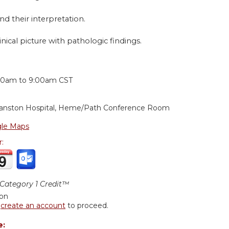
nd their interpretation.
inical picture with pathologic findings.
:
00am
to
9:00am
CST
anston Hospital, Heme/Path Conference Room
le Maps
r:
ategory 1 Credit™
ion
r
create an account
to proceed.
e: