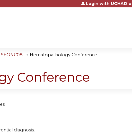
Login with UCHAD o
Jump to content
NSEONC08...
»
Hematopathology Conference
gy Conference
es:
rential diagnosis.