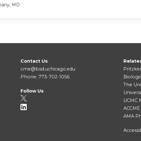
bany, MD
Contact Us
Relate
cme@bsd.uchicago.edu
Pritzke
Phone: 773-702-1056
Biologi
The Uni
Follow Us
Univers
UCMC Me
ACCME
AMA Ph
Accessib