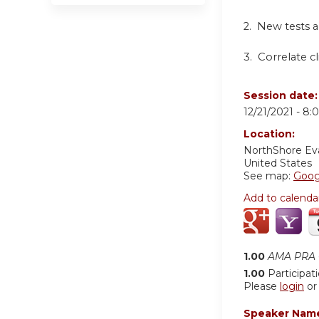
2. New tests a
3. Correlate cl
Session date
12/21/2021 -
8:
Location:
NorthShore Ev
United States
See map:
Goog
Add to calenda
1.00
AMA PRA C
1.00
Participat
Please
login
o
Speaker Nam