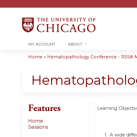
MY ACCOUNT
ABOUT
Home
»
Hematopathology Conference - RSS# 
You
are
Hematopatholo
here
Features
Learning Objectiv
Home
Sessions
1. A wide diffe