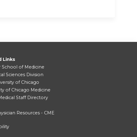
d Links
r School of Medicine
cal Sciences Division
versity of Chicago
ity of Chicago Medicine
dical Staff Directory
ysician Resources - CME
ility