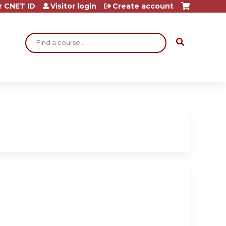
r CNET ID
Visitor login
Create account
Search