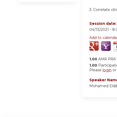
3. Correlate cli
Session date
04/13/2021 -
8
Add to calenda
1.00
AMA PRA C
1.00
Participat
Please
login
o
Speaker Nam
Mohamed Eldi