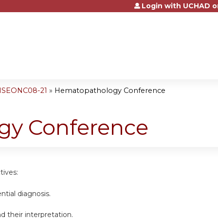
Login with UCHAD o
Jump to content
 NSEONC08-21
»
Hematopathology Conference
gy Conference
tives:
ential diagnosis.
d their interpretation.