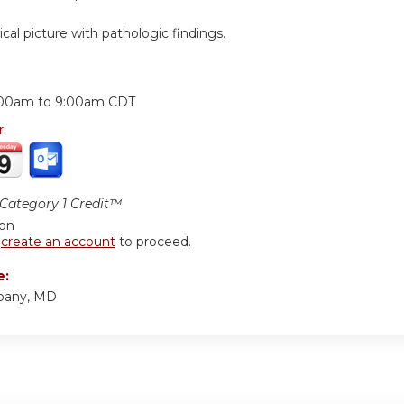
nical picture with pathologic findings.
:
:00am
to
9:00am
CDT
r:
ategory 1 Credit™
ion
r
create an account
to proceed.
e:
bany, MD