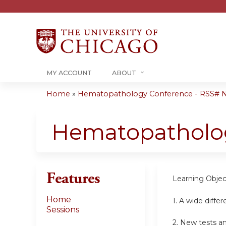
MY ACCOUNT
ABOUT
Home
»
Hematopathology Conference - RSS#
You
are
Hematopatholo
here
Features
Learning Objec
Home
1. A wide differ
Sessions
2. New tests an