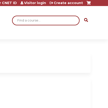
r CNET ID
Visitor login
Create account
Search